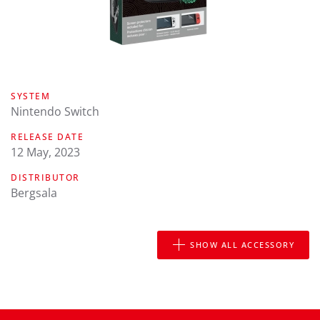
SYSTEM
Nintendo Switch
RELEASE DATE
12 May, 2023
DISTRIBUTOR
Bergsala
SHOW ALL ACCESSORY