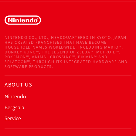
NINTENDO CO., LTD., HEADQUARTERED IN KYOTO, JAPAN,
HAS CREATED FRANCHISES THAT HAVE BECOME
HOUSEHOLD NAMES WORLDWIDE, INCLUDING MARIO™,
DONKEY KONG™, THE LEGEND OF ZELDA™, METROID™,
POKÉMON™, ANIMAL CROSSING™, PIKMIN™ AND
SPLATOON™, THROUGH ITS INTEGRATED HARDWARE AND
SOFTWARE PRODUCTS.
ABOUT US
Nintendo
Bergsala
Service