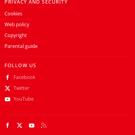
PRIVACY AND SECURITY
Cookies
Web policy
Copyright
Parental guide
FOLLOW US
Facebook
Twitter
YouTube