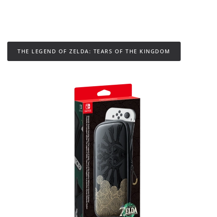
THE LEGEND OF ZELDA: TEARS OF THE KINGDOM