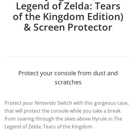
Legend of Zelda: Tears
of the Kingdom Edition)
& Screen Protector
Protect your console from dust and
scratches
Protect your Nintendo Switch with this gorgeous case,
that will protect the console while you take a break
from soaring through the skies above Hyrule in The
Legend of Zelda: Tears of the Kingdom.