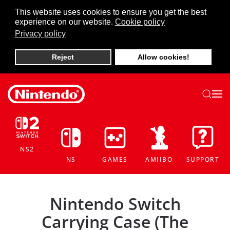
This website uses cookies to ensure you get the best
experience on our website.
Cookie policy
Skip to main content
Privacy policy
Reject
Allow cookies!
NS2
NS
GAMES
AMIIBO
SUPPORT
Nintendo Switch
Carrying Case (The