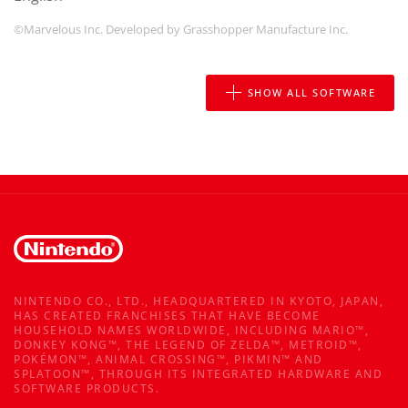
©Marvelous Inc. Developed by Grasshopper Manufacture Inc.
SHOW ALL SOFTWARE
NINTENDO CO., LTD., HEADQUARTERED IN KYOTO, JAPAN,
HAS CREATED FRANCHISES THAT HAVE BECOME
HOUSEHOLD NAMES WORLDWIDE, INCLUDING MARIO™,
DONKEY KONG™, THE LEGEND OF ZELDA™, METROID™,
POKÉMON™, ANIMAL CROSSING™, PIKMIN™ AND
SPLATOON™, THROUGH ITS INTEGRATED HARDWARE AND
SOFTWARE PRODUCTS.