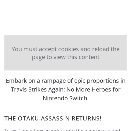
You must accept cookies and reload the
page to view this content
Embark on a rampage of epic proportions in
Travis Strikes Again: No More Heroes for
Nintendo Switch.
THE OTAKU ASSASSIN RETURNS!
Travis Touchdown wanders into the game world and