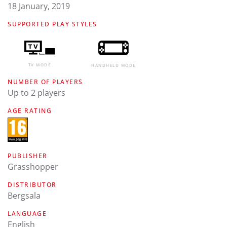
18 January, 2019
SUPPORTED PLAY STYLES
TV MODE
HANDHELD MODE
NUMBER OF PLAYERS
Up to 2 players
AGE RATING
PUBLISHER
Grasshopper
DISTRIBUTOR
Bergsala
LANGUAGE
english