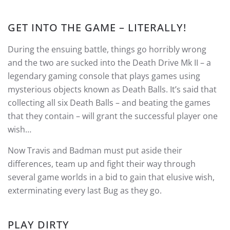
GET INTO THE GAME – LITERALLY!
During the ensuing battle, things go horribly wrong
and the two are sucked into the Death Drive Mk II – a
legendary gaming console that plays games using
mysterious objects known as Death Balls. It’s said that
collecting all six Death Balls – and beating the games
that they contain – will grant the successful player one
wish…
Now Travis and Badman must put aside their
differences, team up and fight their way through
several game worlds in a bid to gain that elusive wish,
exterminating every last Bug as they go.
PLAY DIRTY