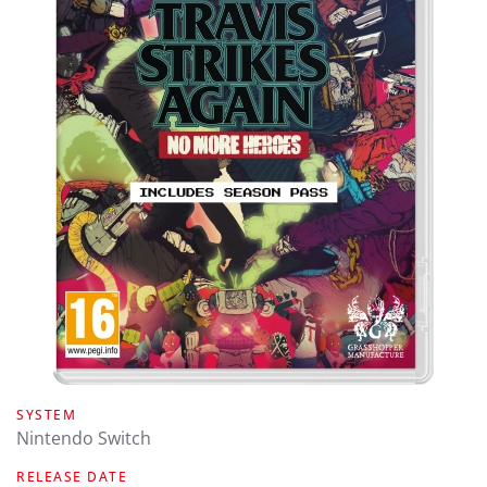
SYSTEM
Nintendo Switch
RELEASE DATE