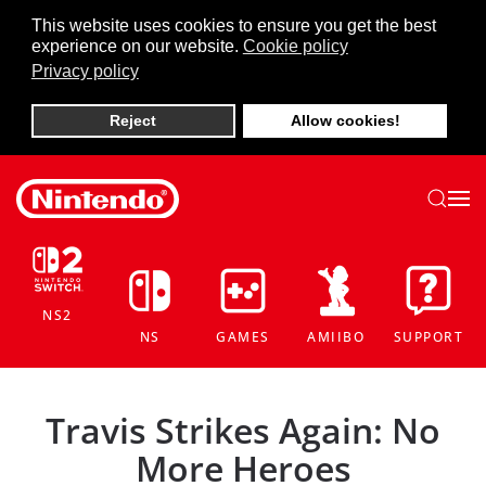
This website uses cookies to ensure you get the best
experience on our website.
Cookie policy
Skip to main content
Privacy policy
Reject
Allow cookies!
NS2
NS
GAMES
AMIIBO
SUPPORT
Travis Strikes Again: No
More Heroes