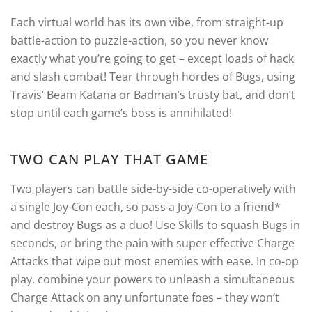
Each virtual world has its own vibe, from straight-up
battle-action to puzzle-action, so you never know
exactly what you’re going to get – except loads of hack
and slash combat! Tear through hordes of Bugs, using
Travis’ Beam Katana or Badman’s trusty bat, and don’t
stop until each game’s boss is annihilated!
TWO CAN PLAY THAT GAME
Two players can battle side-by-side co-operatively with
a single Joy-Con each, so pass a Joy-Con to a friend*
and destroy Bugs as a duo! Use Skills to squash Bugs in
seconds, or bring the pain with super effective Charge
Attacks that wipe out most enemies with ease. In co-op
play, combine your powers to unleash a simultaneous
Charge Attack on any unfortunate foes – they won’t