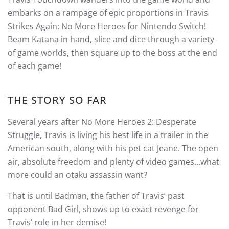
embarks on a rampage of epic proportions in Travis
Strikes Again: No More Heroes for Nintendo Switch!
Beam Katana in hand, slice and dice through a variety
of game worlds, then square up to the boss at the end
of each game!
THE STORY SO FAR
Several years after No More Heroes 2: Desperate
Struggle, Travis is living his best life in a trailer in the
American south, along with his pet cat Jeane. The open
air, absolute freedom and plenty of video games…what
more could an otaku assassin want?
That is until Badman, the father of Travis’ past
opponent Bad Girl, shows up to exact revenge for
Travis’ role in her demise!