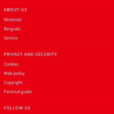
ABOUT US
Nintendo
Bergsala
Service
PRIVACY AND SECURITY
Cookies
Web policy
Copyright
Parental guide
FOLLOW US