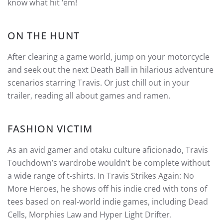
know what hit ‘em!
ON THE HUNT
After clearing a game world, jump on your motorcycle
and seek out the next Death Ball in hilarious adventure
scenarios starring Travis. Or just chill out in your
trailer, reading all about games and ramen.
FASHION VICTIM
As an avid gamer and otaku culture aficionado, Travis
Touchdown’s wardrobe wouldn’t be complete without
a wide range of t-shirts. In Travis Strikes Again: No
More Heroes, he shows off his indie cred with tons of
tees based on real-world indie games, including Dead
Cells, Morphies Law and Hyper Light Drifter.