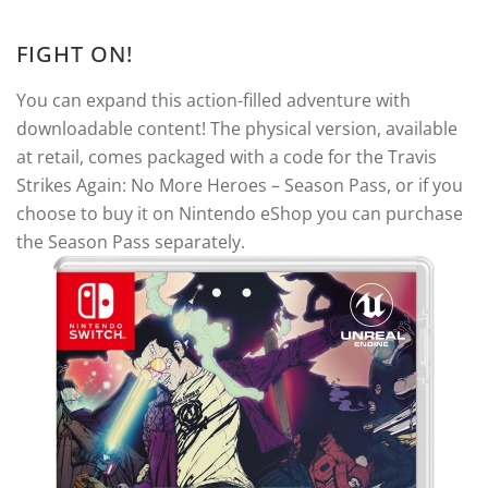
FIGHT ON!
You can expand this action-filled adventure with
downloadable content! The physical version, available
at retail, comes packaged with a code for the Travis
Strikes Again: No More Heroes – Season Pass, or if you
choose to buy it on Nintendo eShop you can purchase
the Season Pass separately.