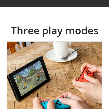
Three play modes