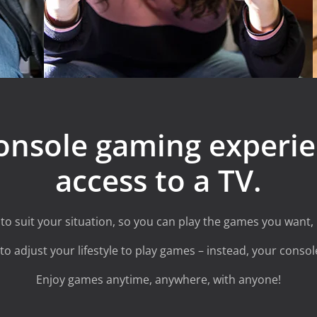
onsole gaming experie
access to a TV.
o suit your situation, so you can play the games you want,
o adjust your lifestyle to play games – instead, your console
Enjoy games anytime, anywhere, with anyone!