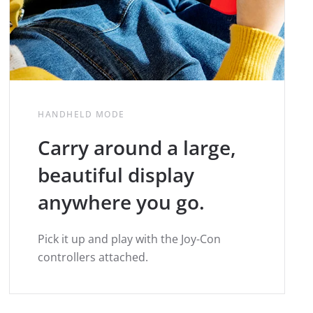
HANDHELD MODE
Carry around a large,
beautiful display
anywhere you go.
Pick it up and play with the Joy-Con
controllers attached.