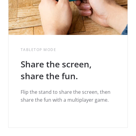
TABLETOP MODE
Share the screen,
share the fun.
Flip the stand to share the screen, then
share the fun with a multiplayer game.