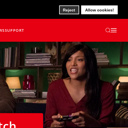
Reject
Allow cookies!
WS
SUPPORT
tch