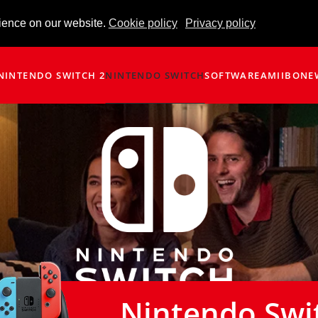
ience on our website.
Cookie policy
Privacy policy
NINTENDO SWITCH 2
NINTENDO SWITCH
SOFTWARE
AMIIBO
NE
Nintendo Swi