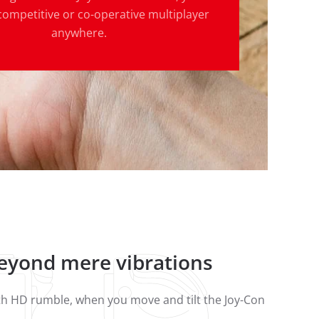
competitive or co-operative multiplayer
anywhere.
beyond mere vibrations
ith HD rumble, when you move and tilt the Joy-Con