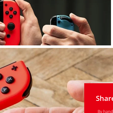
Shar
By handi