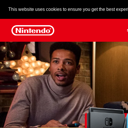
This website uses cookies to ensure you get the best exper
Skip to main content