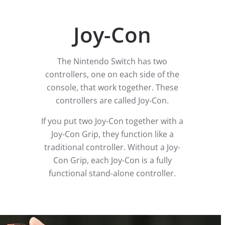
Joy-Con
The Nintendo Switch has two
controllers, one on each side of the
console, that work together. These
controllers are called Joy-Con.
If you put two Joy-Con together with a
Joy-Con Grip, they function like a
traditional controller. Without a Joy-
Con Grip, each Joy-Con is a fully
functional stand-alone controller.