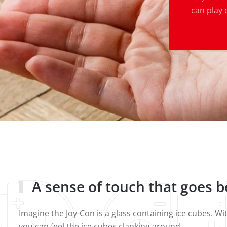
can play 
A sense of touch that goes 
Imagine the Joy-Con is a glass containing ice cubes. W
you can feel the ice cubes clanking around.