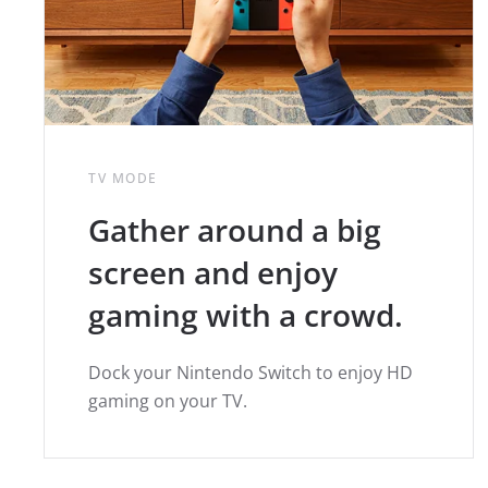
TV MODE
Gather around a big
screen and enjoy
gaming with a crowd.
Dock your Nintendo Switch to enjoy HD
gaming on your TV.