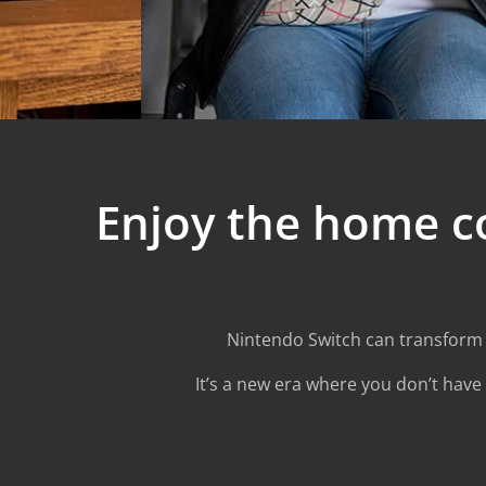
Enjoy the home c
Nintendo Switch
can transform t
It’s a new era where you don’t have t