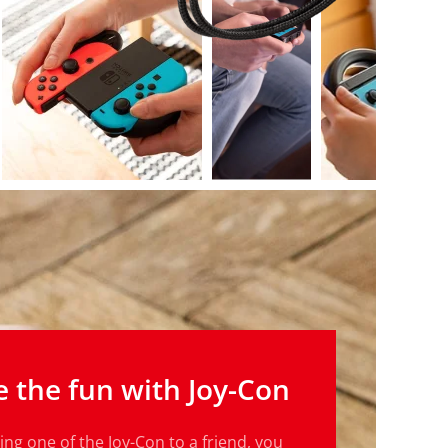
e the fun with Joy-Con
ng one of the Joy-Con to a friend, you