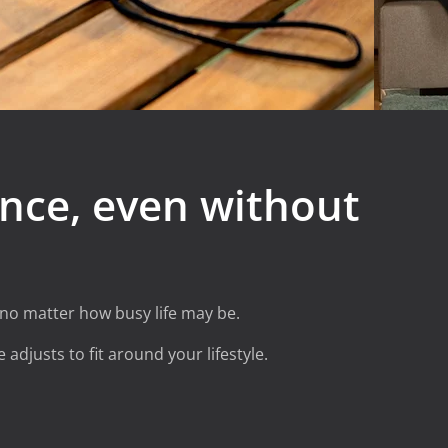
nce, even without
 no matter how busy life may be.
 adjusts to fit around your lifestyle.