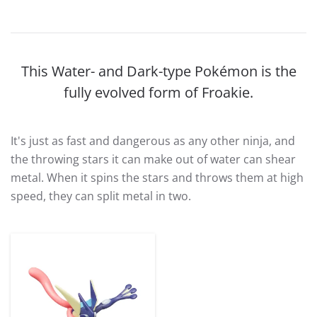
This Water- and Dark-type Pokémon is the
fully evolved form of Froakie.
It's just as fast and dangerous as any other ninja, and
the throwing stars it can make out of water can shear
metal. When it spins the stars and throws them at high
speed, they can split metal in two.