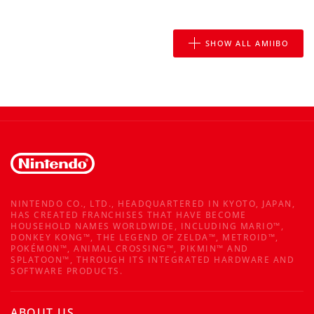
SHOW ALL AMIIBO
NINTENDO CO., LTD., HEADQUARTERED IN KYOTO, JAPAN,
HAS CREATED FRANCHISES THAT HAVE BECOME
HOUSEHOLD NAMES WORLDWIDE, INCLUDING MARIO™,
DONKEY KONG™, THE LEGEND OF ZELDA™, METROID™,
POKÉMON™, ANIMAL CROSSING™, PIKMIN™ AND
SPLATOON™, THROUGH ITS INTEGRATED HARDWARE AND
SOFTWARE PRODUCTS.
ABOUT US