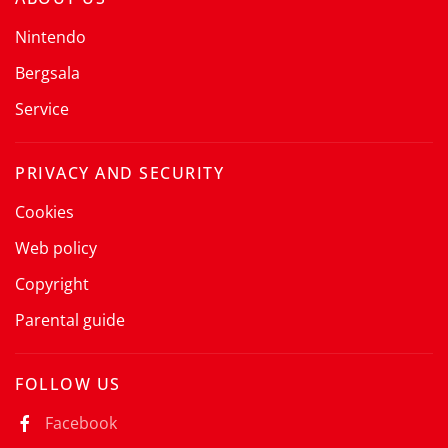
Nintendo
Bergsala
Service
PRIVACY AND SECURITY
Cookies
Web policy
Copyright
Parental guide
FOLLOW US
Facebook