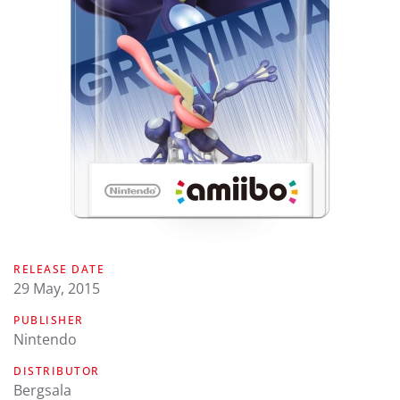
RELEASE DATE
29 May, 2015
PUBLISHER
Nintendo
DISTRIBUTOR
Bergsala