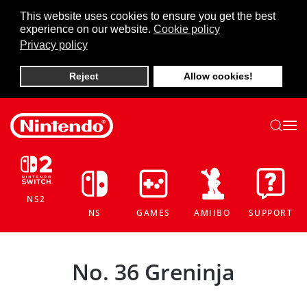
This website uses cookies to ensure you get the best
experience on our website.
Cookie policy
Skip to main content
Privacy policy
Reject
Allow cookies!
NS2
NS
GAMES
AMIIBO
SUPPORT
No. 36 Greninja