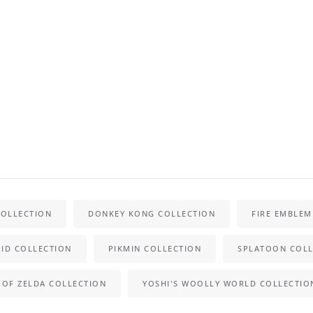
COLLECTION
DONKEY KONG COLLECTION
FIRE EMBLEM
ID COLLECTION
PIKMIN COLLECTION
SPLATOON COLL
 OF ZELDA COLLECTION
YOSHI'S WOOLLY WORLD COLLECTIO