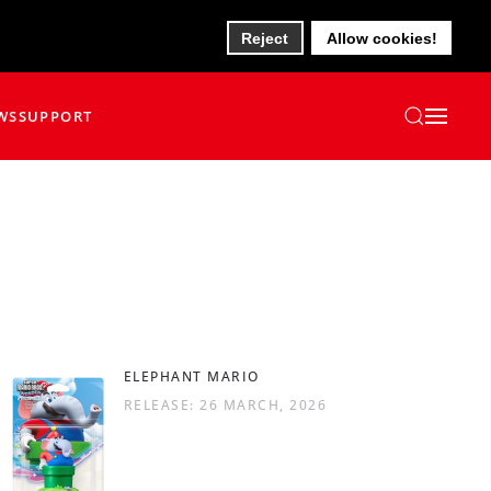
Reject
Allow cookies!
WS
SUPPORT
ELEPHANT MARIO
RELEASE: 26 MARCH, 2026