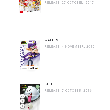
RELEASE: 27 OCTOBER, 2017
WALUIGI
RELEASE: 4 NOVEMBER, 2016
BOO
RELEASE: 7 OCTOBER, 2016