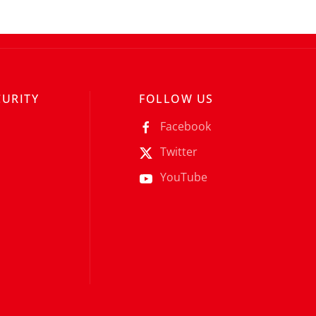
CURITY
FOLLOW US
Facebook
Twitter
YouTube