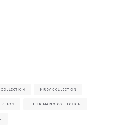
 COLLECTION
KIRBY COLLECTION
ECTION
SUPER MARIO COLLECTION
N