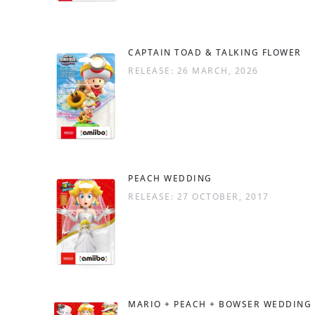
CAPTAIN TOAD & TALKING FLOWER
RELEASE: 26 MARCH, 2026
PEACH WEDDING
RELEASE: 27 OCTOBER, 2017
MARIO + PEACH + BOWSER WEDDING