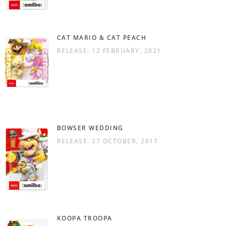
CAT MARIO & CAT PEACH
RELEASE: 12 FEBRUARY, 2021
BOWSER WEDDING
RELEASE: 27 OCTOBER, 2017
KOOPA TROOPA