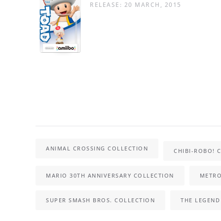
RELEASE: 20 MARCH, 2015
ANIMAL CROSSING COLLECTION
CHIBI-ROBO! 
MARIO 30TH ANNIVERSARY COLLECTION
METRO
SUPER SMASH BROS. COLLECTION
THE LEGEND