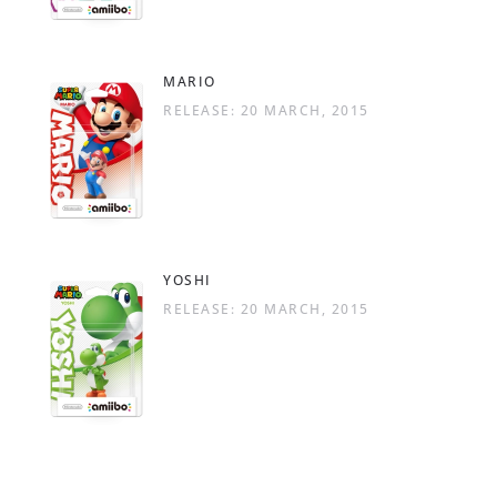
MARIO
RELEASE: 20 MARCH, 2015
YOSHI
RELEASE: 20 MARCH, 2015