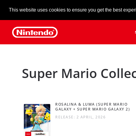
This website uses cookies to ensure you get the best exper
Skip to main content
Super Mario Colle
ROSALINA & LUMA (SUPER MARIO
GALAXY + SUPER MARIO GALAXY 2)
RELEASE: 2 APRIL, 2026