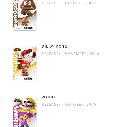
RELEASE: 6 OCTOBER, 2017
DIDDY KONG
RELEASE: 4 NOVEMBER, 2016
WARIO
RELEASE: 7 OCTOBER, 2016