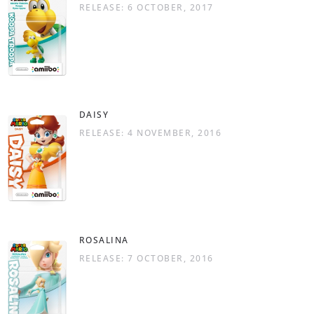
RELEASE: 6 OCTOBER, 2017
DAISY
RELEASE: 4 NOVEMBER, 2016
ROSALINA
RELEASE: 7 OCTOBER, 2016