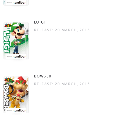
LUIGI
RELEASE: 20 MARCH, 2015
BOWSER
RELEASE: 20 MARCH, 2015