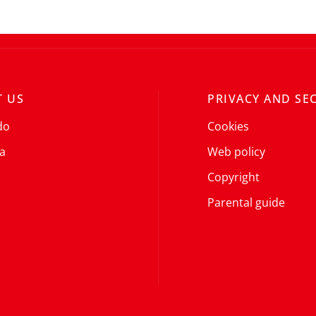
 US
PRIVACY AND SE
do
Cookies
a
Web policy
Copyright
Parental guide