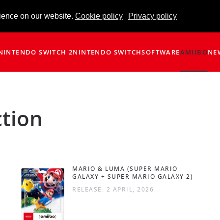
ience on our website.
Cookie policy
Privacy policy
NINTENDO SWITCH 2
NINTENDO SWITCH
SOFTWARE
AMIIBO
NE
ction
MARIO & LUMA (SUPER MARIO
GALAXY + SUPER MARIO GALAXY 2)
RELEASE: 2 APRIL, 2026