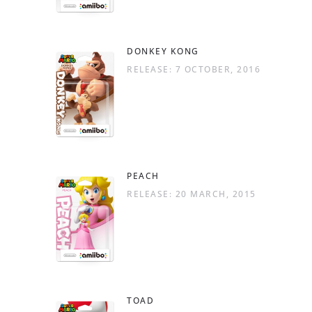
DONKEY KONG
RELEASE: 7 OCTOBER, 2016
PEACH
RELEASE: 20 MARCH, 2015
TOAD