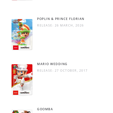
POPLIN & PRINCE FLORIAN
RELEASE: 26 MARCH, 2026
MARIO WEDDING
RELEASE: 27 OCTOBER, 2017
GOOMBA