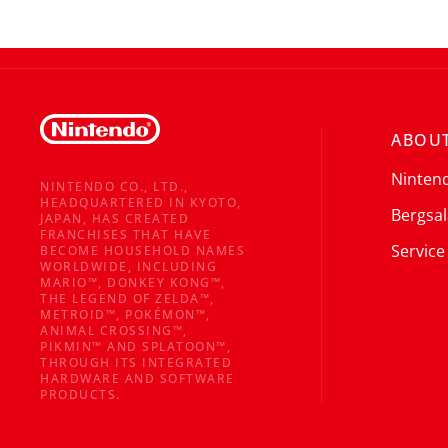
ABOUT
Ninten
NINTENDO CO., LTD.,
HEADQUARTERED IN KYOTO,
Bergsal
JAPAN, HAS CREATED
FRANCHISES THAT HAVE
Service
BECOME HOUSEHOLD NAMES
WORLDWIDE, INCLUDING
MARIO™, DONKEY KONG™,
THE LEGEND OF ZELDA™,
METROID™, POKÉMON™,
ANIMAL CROSSING™,
PIKMIN™ AND SPLATOON™,
THROUGH ITS INTEGRATED
HARDWARE AND SOFTWARE
PRODUCTS.