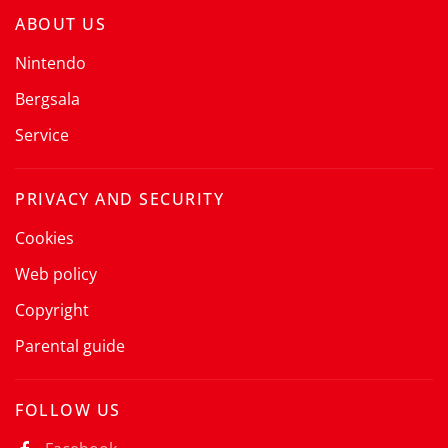
ABOUT US
Nintendo
Bergsala
Service
PRIVACY AND SECURITY
Cookies
Web policy
Copyright
Parental guide
FOLLOW US