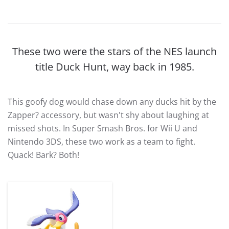
These two were the stars of the NES launch
title Duck Hunt, way back in 1985.
This goofy dog would chase down any ducks hit by the
Zapper? accessory, but wasn't shy about laughing at
missed shots. In Super Smash Bros. for Wii U and
Nintendo 3DS, these two work as a team to fight.
Quack! Bark? Both!