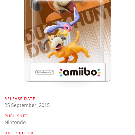
RELEASE DATE
25 September, 2015
PUBLISHER
Nintendo
DISTRIBUTOR