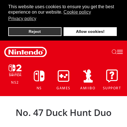
This website uses cookies to ensure you get the best
experience on our website.
Cookie policy
Skip to main content
Privacy policy
Reject
Allow cookies!
NS2
NS
GAMES
AMIIBO
SUPPORT
No. 47 Duck Hunt Duo