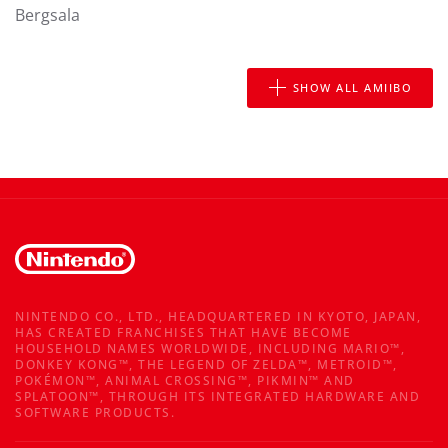
Bergsala
SHOW ALL AMIIBO
NINTENDO CO., LTD., HEADQUARTERED IN KYOTO, JAPAN,
HAS CREATED FRANCHISES THAT HAVE BECOME
HOUSEHOLD NAMES WORLDWIDE, INCLUDING MARIO™,
DONKEY KONG™, THE LEGEND OF ZELDA™, METROID™,
POKÉMON™, ANIMAL CROSSING™, PIKMIN™ AND
SPLATOON™, THROUGH ITS INTEGRATED HARDWARE AND
SOFTWARE PRODUCTS.