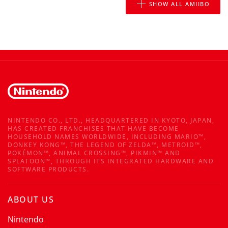
SHOW ALL AMIIBO
NINTENDO CO., LTD., HEADQUARTERED IN KYOTO, JAPAN,
HAS CREATED FRANCHISES THAT HAVE BECOME
HOUSEHOLD NAMES WORLDWIDE, INCLUDING MARIO™,
DONKEY KONG™, THE LEGEND OF ZELDA™, METROID™,
POKÉMON™, ANIMAL CROSSING™, PIKMIN™ AND
SPLATOON™, THROUGH ITS INTEGRATED HARDWARE AND
SOFTWARE PRODUCTS.
ABOUT US
Nintendo