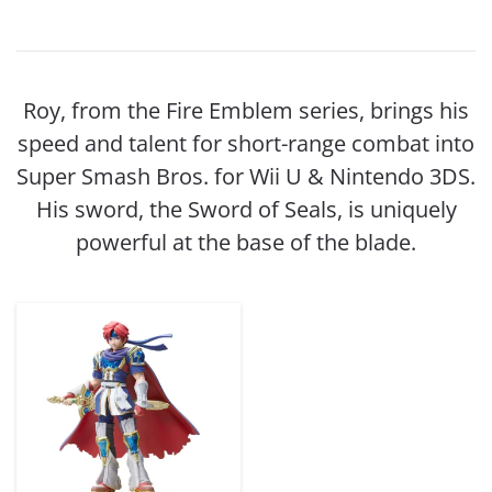
Roy, from the Fire Emblem series, brings his
speed and talent for short-range combat into
Super Smash Bros. for Wii U & Nintendo 3DS.
His sword, the Sword of Seals, is uniquely
powerful at the base of the blade.