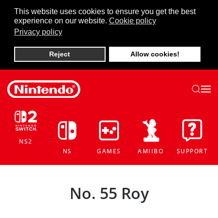
This website uses cookies to ensure you get the best
experience on our website.
Cookie policy
Skip to main content
Privacy policy
Reject
Allow cookies!
NS2
NS
GAMES
AMIIBO
SUPPORT
No. 55 Roy