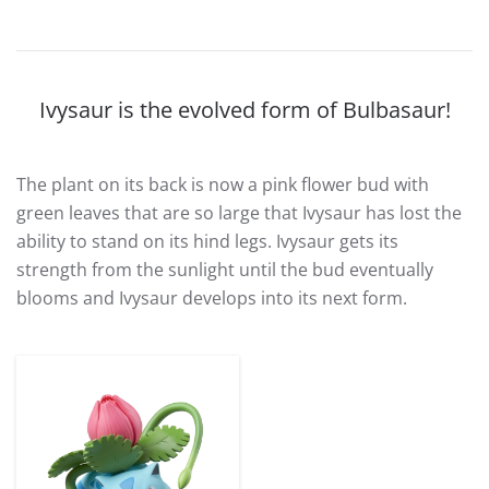
Ivysaur is the evolved form of Bulbasaur!
The plant on its back is now a pink flower bud with
green leaves that are so large that Ivysaur has lost the
ability to stand on its hind legs. Ivysaur gets its
strength from the sunlight until the bud eventually
blooms and Ivysaur develops into its next form.