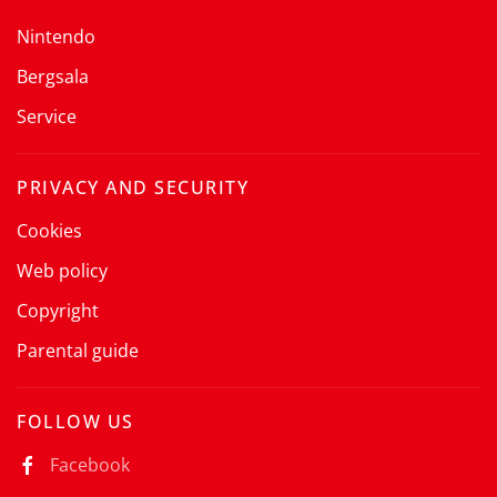
Nintendo
Bergsala
Service
PRIVACY AND SECURITY
Cookies
Web policy
Copyright
Parental guide
FOLLOW US
Facebook