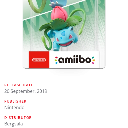
RELEASE DATE
20 September, 2019
PUBLISHER
Nintendo
DISTRIBUTOR
Bergsala