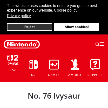
This website uses cookies to ensure you get the best
experience on our website.
Cookie policy
Skip to main content
Privacy policy
Reject
Allow cookies!
NS2
NS
GAMES
AMIIBO
SUPPORT
No. 76 Ivysaur