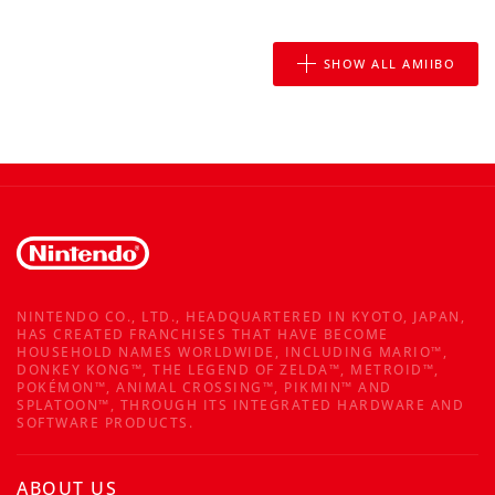
SHOW ALL AMIIBO
NINTENDO CO., LTD., HEADQUARTERED IN KYOTO, JAPAN,
HAS CREATED FRANCHISES THAT HAVE BECOME
HOUSEHOLD NAMES WORLDWIDE, INCLUDING MARIO™,
DONKEY KONG™, THE LEGEND OF ZELDA™, METROID™,
POKÉMON™, ANIMAL CROSSING™, PIKMIN™ AND
SPLATOON™, THROUGH ITS INTEGRATED HARDWARE AND
SOFTWARE PRODUCTS.
ABOUT US