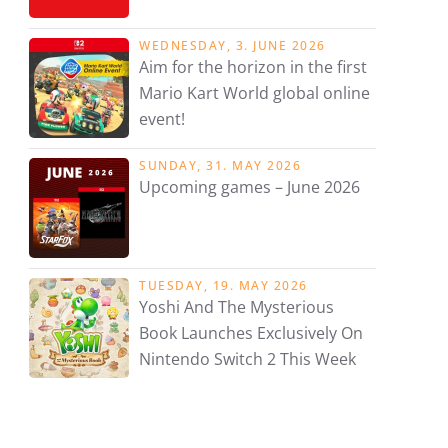
WEDNESDAY, 3. JUNE 2026
Aim for the horizon in the first
Mario Kart World global online
event!
SUNDAY, 31. MAY 2026
Upcoming games – June 2026
TUESDAY, 19. MAY 2026
Yoshi And The Mysterious
Book Launches Exclusively On
Nintendo Switch 2 This Week