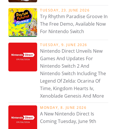
TUESDAY, 23. JUNE 2026
Try Rhythm Paradise Groove In
The Free Demo, Available Now
For Nintendo Switch
TUESDAY, 9. JUNE 2026
Nintendo Direct Unveils New
Games And Updates For
Nintendo Switch 2 And
Nintendo Switch Including The
Legend Of Zelda: Ocarina Of
Time, Kingdom Hearts Iv,
Xenoblade Genesis And More
MONDAY, 8. JUNE 2026
A New Nintendo Direct Is
Coming Tuesday, June 9th