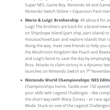
Super NES, Game Boy, Nintendo 64 and Game 
Nintendo Switch Online + Expansion Pack me
Mario & Luigi: Brothership
: All aboard for
Luigi! The brothers are back for a brand-new 
on Shipshape Island (part ship, part island) to
moustachioed pair and explore islands that ran
Along the way, meet new friends to help you 
the Mushroom Kingdom like Peach and Bowser.
and Luigi’s bond to save the day by employing
Bros. Attacks to claim victory in a dynamic tw
th
launches on Nintendo Switch on 7
November
Nintendo World Championships: NES Editi
Championships home. Tackle over 150 speedr
your skills with Legend Challenges – like com
the short way (with Warp Zones) – or race agai
Mode. Stuck on one of the Legend Challenges? 