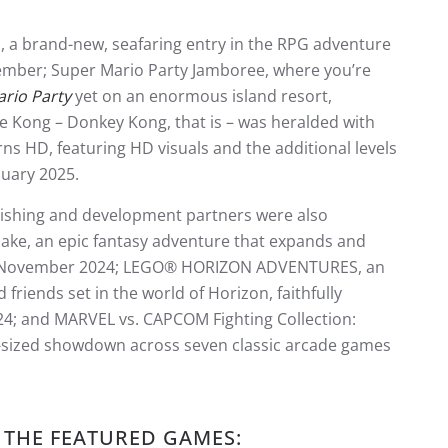
, a brand-new, seafaring entry in the RPG adventure
mber; Super Mario Party Jamboree, where you’re
rio Party
yet on an enormous island resort,
e Kong – Donkey Kong, that is – was heralded with
 HD, featuring HD visuals and the additional levels
uary 2025.
lishing and development partners were also
ke, an epic fantasy adventure that expands and
November 2024; LEGO® HORIZON ADVENTURES, an
riends set in the world of Horizon, faithfully
24; and MARVEL vs. CAPCOM Fighting Collection:
o-sized showdown across seven classic arcade games
 THE FEATURED GAMES: