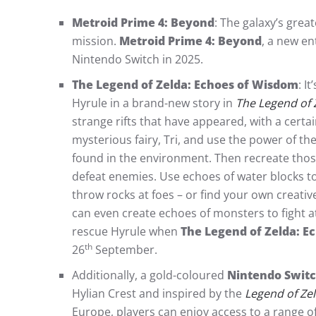
Metroid Prime 4: Beyond
: The galaxy’s gre
mission.
Metroid Prime 4: Beyond
, a new en
Nintendo Switch in 2025.
The Legend of Zelda: Echoes of Wisdom
: I
Hyrule in a brand-new story in
The Legend of 
strange rifts that have appeared, with a cer
mysterious fairy, Tri, and use the power of the
found in the environment. Then recreate thos
defeat enemies. Use echoes of water blocks t
throw rocks at foes – or find your own creati
can even create echoes of monsters to fight at
rescue Hyrule when
The Legend of Zelda: E
th
26
September.
Additionally, a gold-coloured
Nintendo Switch
Hylian Crest and inspired by the
Legend of Ze
Europe, players can enjoy access to a range of