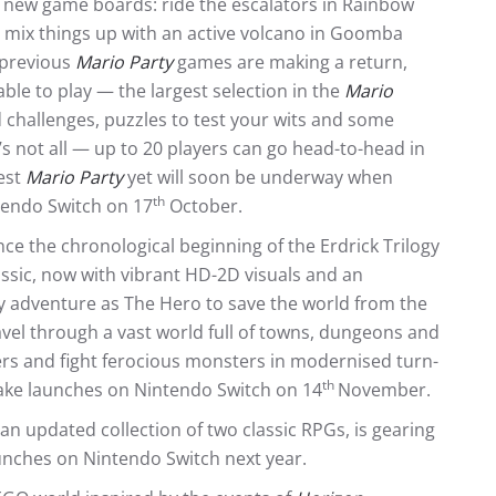
e new game boards: ride the escalators in Rainbow
nd mix things up with an active volcano in Goomba
 previous
Mario Party
games are making a return,
able to play — the largest selection in the
Mario
d challenges, puzzles to test your wits and some
s not all — up to 20 players can go head-to-head in
est
Mario Party
yet will soon be underway when
th
tendo Switch on 17
October.
nce the chronological beginning of the Erdrick Trilogy
lassic, now with vibrant HD-2D visuals and an
sy adventure as The Hero to save the world from the
avel through a vast world full of towns, dungeons and
ters and fight ferocious monsters in modernised turn-
th
ke launches on Nintendo Switch on 14
November.
 an updated collection of two classic RPGs, is gearing
aunches on Nintendo Switch next year.