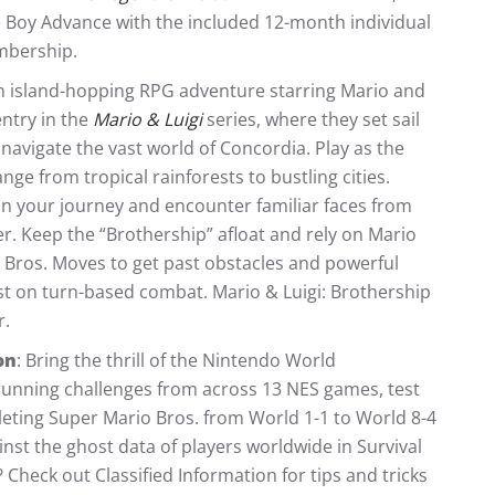
Boy Advance with the included 12-month individual
mbership.
 an island-hopping RPG adventure starring Mario and
entry in the
Mario & Luigi
series, where they set sail
 navigate the vast world of Concordia. Play as the
ge from tropical rainforests to bustling cities.
on your journey and encounter familiar faces from
 Keep the “Brothership” afloat and rely on Mario
 Bros. Moves to get past obstacles and powerful
ist on turn-based combat. Mario & Luigi: Brothership
.
on
: Bring the thrill of the Nintendo World
unning challenges from across 13 NES games, test
pleting Super Mario Bros. from World 1-1 to World 8-4
nst the ghost data of players worldwide in Survival
Check out Classified Information for tips and tricks