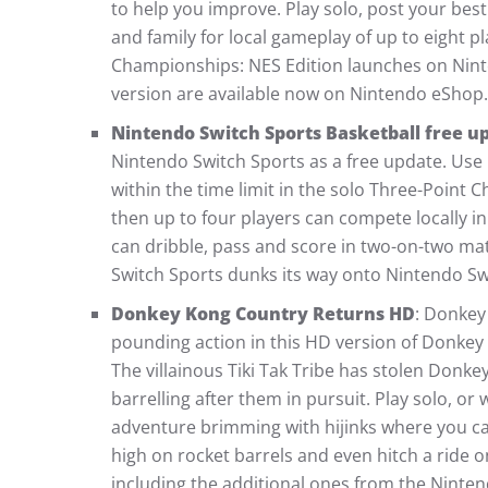
to help you improve. Play solo, post your best
and family for local gameplay of up to eight p
Championships: NES Edition launches on Nin
version are available now on Nintendo eShop.
Nintendo Switch Sports Basketball free u
Nintendo Switch Sports as a free update. Use
within the time limit in the solo Three-Point Ch
then up to four players can compete locally in
can dribble, pass and score in two-on-two mat
Switch Sports dunks its way onto Nintendo S
Donkey Kong Country Returns HD
: Donkey
pounding action in this HD version of Donkey 
The villainous Tiki Tak Tribe has stolen Don
barrelling after them in pursuit. Play solo, or 
adventure brimming with hijinks where you ca
high on rocket barrels and even hitch a ride o
including the additional ones from the Nint