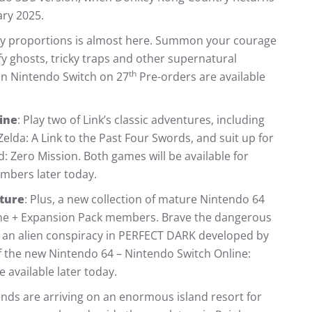
ry 2025.
ky proportions is almost here. Summon your courage
fy ghosts, tricky traps and other supernatural
th
on Nintendo Switch on 27
Pre-orders are available
ine
: Play two of Link’s classic adventures, including
Zelda: A Link to the Past Four Swords, and suit up for
: Zero Mission. Both games will be available for
bers later today.
ature
: Plus, a new collection of mature Nintendo 64
ine + Expansion Pack members. Brave the dangerous
d an alien conspiracy in PERFECT DARK developed by
of the new Nintendo 64 – Nintendo Switch Online:
 available later today.
ends are arriving on an enormous island resort for