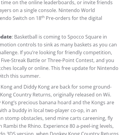
 time on the online leaderboards, or invite friends
layers on a single console. Nintendo World
th
tendo Switch on 18
Pre-orders for the digital
pdate
: Basketball is coming to Spocco Square in
 motion controls to sink as many baskets as you can
allenge. If you’re looking for friendly competition,
 Five-Streak Battle or Three-Point Contest, and you
ches locally or online. This free update for Nintendo
witch this summer.
 Kong and Diddy Kong are back for some ground-
Kong Country Returns, originally released on Wii.
key Kong’s precious banana hoard and the Kongs are
with a buddy in local two-player co-op, in an
n stomp obstacles, send mine carts careening, fly
n Rambi the Rhino. Experience 80 a-peel-ing levels,
endo 3DS version, when Donkey Kong Country Returns