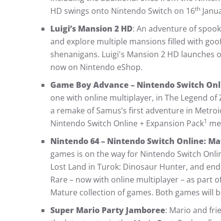
th
HD swings onto Nintendo Switch on 16
Janua
Luigi’s Mansion 2 HD
: An adventure of spoo
and explore multiple mansions filled with goo
shenanigans. Luigi's Mansion 2 HD launches 
now on Nintendo eShop.
Game Boy Advance – Nintendo Switch Onl
one with online multiplayer, in The Legend of 
a remake of Samus’s first adventure in Metroid
1
Nintendo Switch Online + Expansion Pack
mem
Nintendo 64 – Nintendo Switch Online: M
games is on the way for Nintendo Switch Onl
Lost Land in Turok: Dinosaur Hunter, and en
Rare – now with online multiplayer – as part 
Mature collection of games. Both games will be
Super Mario Party Jamboree
: Mario and fri