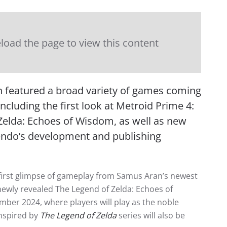
load the page to view this content
n featured a broad variety of games coming
cluding the first look at Metroid Prime 4:
Zelda: Echoes of Wisdom, as well as new
endo’s development and publishing
 first glimpse of gameplay from Samus Aran’s newest
newly revealed The Legend of Zelda: Echoes of
ber 2024, where players will play as the noble
inspired by
The Legend of Zelda
series will also be