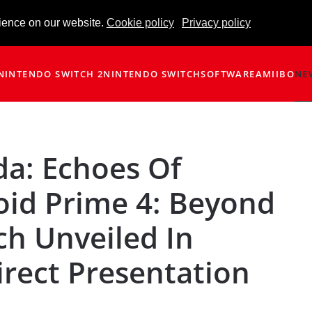
ience on our website.
Cookie policy
Privacy policy
NINTENDO SWITCH 2
NINTENDO SWITCH
SOFTWARE
AMIIBO
NE
da: Echoes Of
id Prime 4: Beyond
ch Unveiled In
irect Presentation