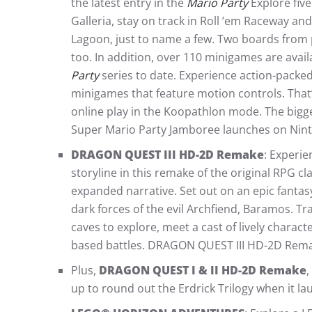
the latest entry in the
Mario Party
Explore fiv
Galleria, stay on track in Roll ’em Raceway a
Lagoon, just to name a few. Two boards from
too. In addition, over 110 minigames are avail
Party
series to date. Experience action-packe
minigames that feature motion controls. That’
online play in the Koopathlon mode. The bigg
Super Mario Party Jamboree launches on Nin
DRAGON QUEST III HD-2D Remake
: Experie
storyline in this remake of the original RPG c
expanded narrative. Set out on an epic fanta
dark forces of the evil Archfiend, Baramos. Tr
caves to explore, meet a cast of lively charac
based battles. DRAGON QUEST III HD-2D Rema
Plus,
DRAGON QUEST I & II HD-2D Remake
,
up to round out the Erdrick Trilogy when it l