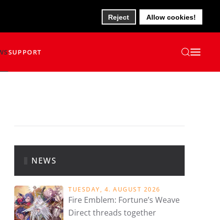
Reject
Allow cookies!
WS
SUPPORT
NEWS
TUESDAY, 4. AUGUST 2026
Fire Emblem: Fortune’s Weave
Direct threads together