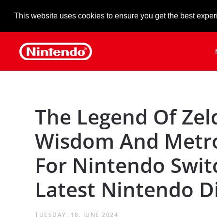
This website uses cookies to ensure you get the best exper
Skip to main content
The Legend Of Zel
Wisdom And Metro
For Nintendo Swit
Latest Nintendo D
TUESDAY, 18. JUNE 2024