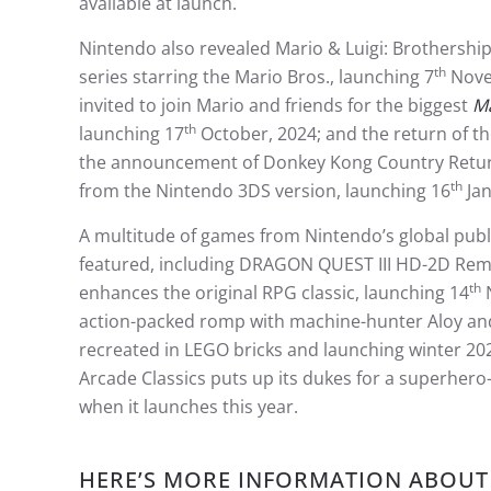
available at launch.
Nintendo also revealed Mario & Luigi: Brothership
th
series starring the Mario Bros., launching 7
Nove
invited to join Mario and friends for the biggest
Ma
th
launching 17
October, 2024; and the return of th
the announcement of Donkey Kong Country Returns
th
from the Nintendo 3DS version, launching 16
Jan
A multitude of games from Nintendo’s global pub
featured, including DRAGON QUEST III HD-2D Rema
th
enhances the original RPG classic, launching 14
action-packed romp with machine-hunter Aloy and f
recreated in LEGO bricks and launching winter 20
Arcade Classics puts up its dukes for a superher
when it launches this year.
HERE’S MORE INFORMATION ABOUT