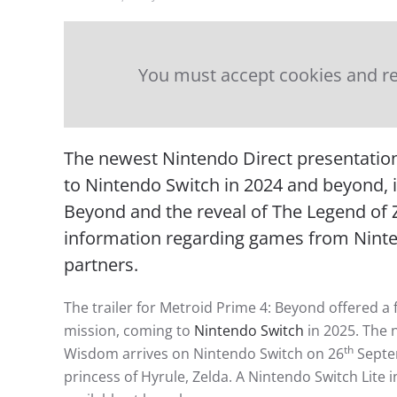
You must accept cookies and re
The newest Nintendo Direct presentatio
to Nintendo Switch in 2024 and beyond, in
Beyond and the reveal of The Legend of 
information regarding games from Nint
partners.
The trailer for Metroid Prime 4: Beyond offered a
mission, coming to
Nintendo Switch
in 2025. The 
th
Wisdom arrives on Nintendo Switch on 26
Septem
princess of Hyrule, Zelda. A Nintendo Switch Lite 