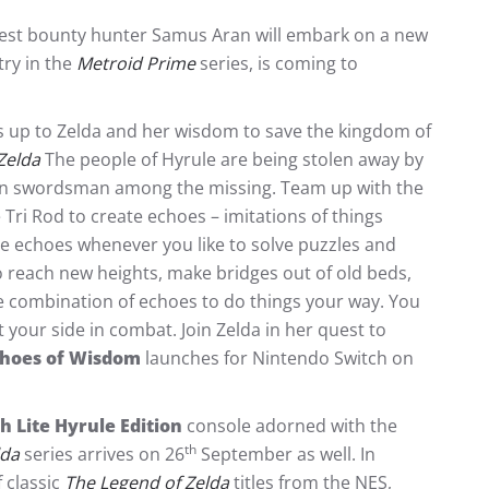
atest bounty hunter Samus Aran will embark on a new
try in the
Metroid Prime
series, is coming to
t’s up to Zelda and her wisdom to save the kingdom of
Zelda
The people of Hyrule are being stolen away by
tain swordsman among the missing. Team up with the
 Tri Rod to create echoes – imitations of things
e echoes whenever you like to solve puzzles and
o reach new heights, make bridges out of old beds,
ve combination of echoes to do things your way. You
 your side in combat. Join Zelda in her quest to
choes of Wisdom
launches for Nintendo Switch on
 Lite Hyrule Edition
console adorned with the
th
lda
series arrives on 26
September as well. In
 classic
The Legend of Zelda
titles from the NES,