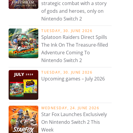
strategic combat with a story
of gods and heroes, only on
Nintendo Switch 2
TUESDAY, 30. JUNE 2026
Splatoon Raiders Direct Spills
The Ink On The Treasure-filled
Adventure Coming To
Nintendo Switch 2
TUESDAY, 30. JUNE 2026
Upcoming games – July 2026
WEDNESDAY, 24. JUNE 2026
Star Fox Launches Exclusively
On Nintendo Switch 2 This
Week