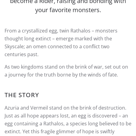
become a Rider, raising and bonding with
your favorite monsters.
From a crystallized egg, twin Rathalos – monsters
thought long extinct – emerge marked with the
Skyscale; an omen connected to a conflict two
centuries past.
As two kingdoms stand on the brink of war, set out on
a journey for the truth borne by the winds of fate.
THE STORY
Azuria and Vermeil stand on the brink of destruction.
Just as all hope appears lost, an egg is discovered – an
egg containing a Rathalos, a species long believed to be
extinct. Yet this fragile glimmer of hope is swiftly