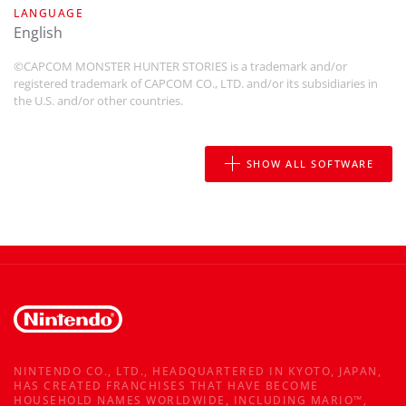
LANGUAGE
english
©CAPCOM MONSTER HUNTER STORIES is a trademark and/or
registered trademark of CAPCOM CO., LTD. and/or its subsidiaries in
the U.S. and/or other countries.
SHOW ALL SOFTWARE
NINTENDO CO., LTD., HEADQUARTERED IN KYOTO, JAPAN,
HAS CREATED FRANCHISES THAT HAVE BECOME
HOUSEHOLD NAMES WORLDWIDE, INCLUDING MARIO™,