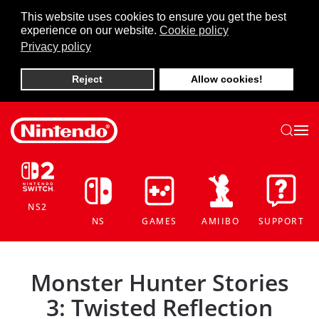
This website uses cookies to ensure you get the best
experience on our website.
Cookie policy
Skip to main content
Privacy policy
Reject
Allow cookies!
NS2
NS
GAMES
AMIIBO
SUPPORT
Monster Hunter Stories
3: Twisted Reflection