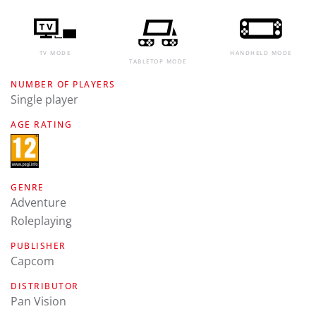
TV MODE
HANDHELD MODE
TABLETOP MODE
NUMBER OF PLAYERS
Single player
AGE RATING
GENRE
Adventure
Roleplaying
PUBLISHER
Capcom
DISTRIBUTOR
Pan Vision