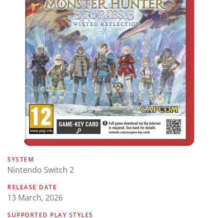
SYSTEM
Nintendo Switch 2
RELEASE DATE
13 March, 2026
SUPPORTED PLAY STYLES