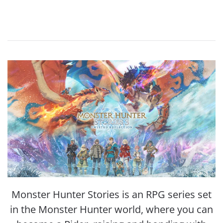
Monster Hunter Stories is an RPG series set
in the Monster Hunter world, where you can