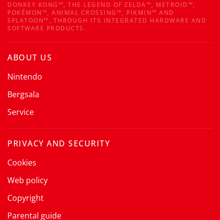
DONKEY KONG™, THE LEGEND OF ZELDA™, METROID™,
POKÉMON™, ANIMAL CROSSING™, PIKMIN™ AND
SPLATOON™, THROUGH ITS INTEGRATED HARDWARE AND
SOFTWARE PRODUCTS.
ABOUT US
Nintendo
Bergsala
Service
PRIVACY AND SECURITY
Cookies
Web policy
Copyright
Parental guide