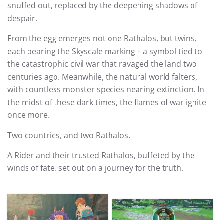
snuffed out, replaced by the deepening shadows of
despair.
From the egg emerges not one Rathalos, but twins,
each bearing the Skyscale marking – a symbol tied to
the catastrophic civil war that ravaged the land two
centuries ago. Meanwhile, the natural world falters,
with countless monster species nearing extinction. In
the midst of these dark times, the flames of war ignite
once more.
Two countries, and two Rathalos.
A Rider and their trusted Rathalos, buffeted by the
winds of fate, set out on a journey for the truth.