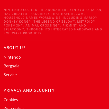
NINTENDO CO., LTD., HEADQUARTERED IN KYOTO, JAPAN,
HAS CREATED FRANCHISES THAT HAVE BECOME
HOUSEHOLD NAMES WORLDWIDE, INCLUDING MARIO™,
DONKEY KONG™, THE LEGEND OF ZELDA™, METROID™,
POKÉMON™, ANIMAL CROSSING™, PIKMIN™ AND
SPLATOON™, THROUGH ITS INTEGRATED HARDWARE AND
SOFTWARE PRODUCTS.
ABOUT US
Nintendo
Bergsala
Service
PRIVACY AND SECURITY
Cookies
Web policy