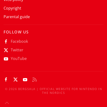
Copyright
Parental guide
FOLLOW US
Facebook
Twitter
YouTube
©
2026
BERGSALA | OFFICIAL WEBSITE FOR NINTENDO IN
THE NORDICS