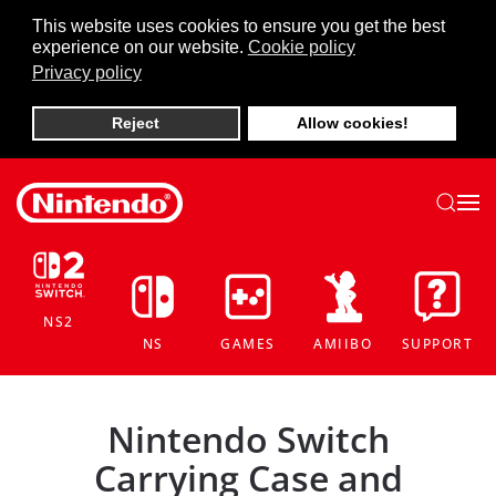
This website uses cookies to ensure you get the best
experience on our website.
Cookie policy
Skip to main content
Privacy policy
Reject
Allow cookies!
NS2
NS
GAMES
AMIIBO
SUPPORT
Nintendo Switch
Carrying Case and