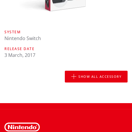
SYSTEM
Nintendo Switch
RELEASE DATE
3 March, 2017
SHOW ALL ACCESSORY