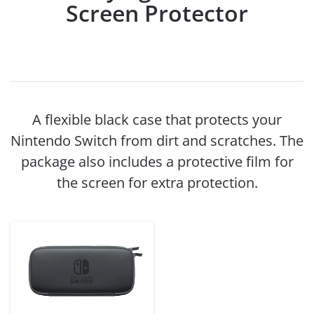
Screen Protector
A flexible black case that protects your
Nintendo Switch from dirt and scratches. The
package also includes a protective film for
the screen for extra protection.