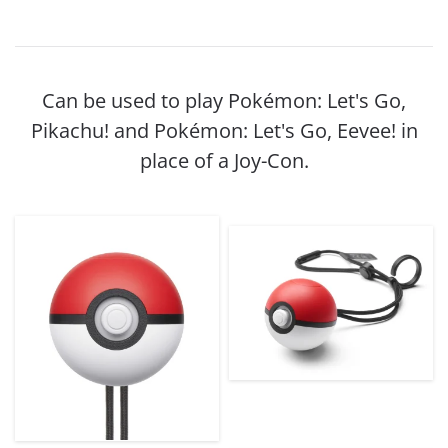
Can be used to play Pokémon: Let's Go,
Pikachu! and Pokémon: Let's Go, Eevee! in
place of a Joy-Con.