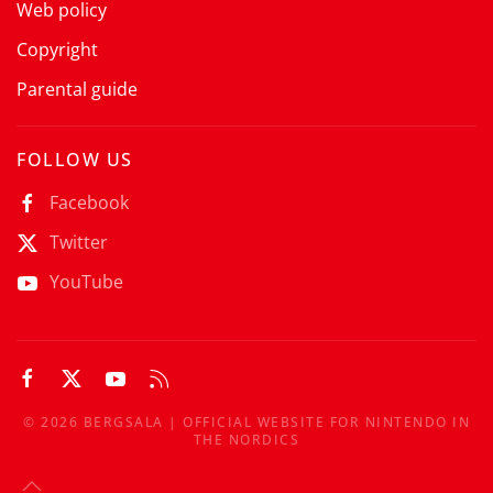
Web policy
Copyright
Parental guide
FOLLOW US
Facebook
Twitter
YouTube
©
2026
BERGSALA | OFFICIAL WEBSITE FOR NINTENDO IN
THE NORDICS