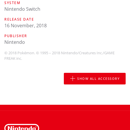
SYSTEM
Nintendo Switch
RELEASE DATE
16 November, 2018
PUBLISHER
Nintendo
© 2018 Pokémon. © 1995 – 2018 Nintendo/Creatures Inc./GAME
FREAK inc.
SHOW ALL ACCESSORY