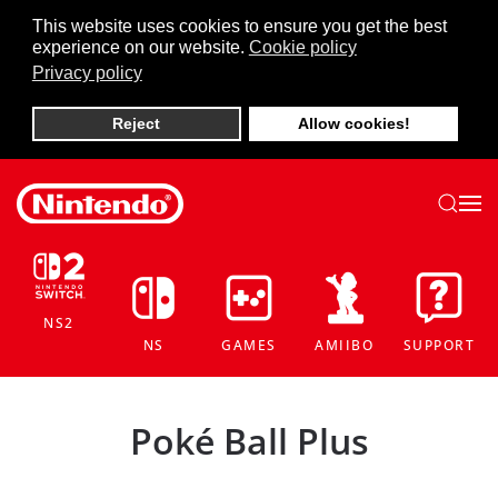
This website uses cookies to ensure you get the best
experience on our website.
Cookie policy
Skip to main content
Privacy policy
Reject
Allow cookies!
NS2
NS
GAMES
AMIIBO
SUPPORT
Poké Ball Plus