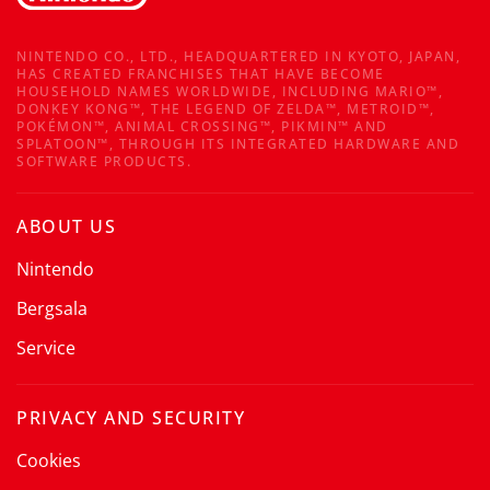
NINTENDO CO., LTD., HEADQUARTERED IN KYOTO, JAPAN,
HAS CREATED FRANCHISES THAT HAVE BECOME
HOUSEHOLD NAMES WORLDWIDE, INCLUDING MARIO™,
DONKEY KONG™, THE LEGEND OF ZELDA™, METROID™,
POKÉMON™, ANIMAL CROSSING™, PIKMIN™ AND
SPLATOON™, THROUGH ITS INTEGRATED HARDWARE AND
SOFTWARE PRODUCTS.
ABOUT US
Nintendo
Bergsala
Service
PRIVACY AND SECURITY
Cookies