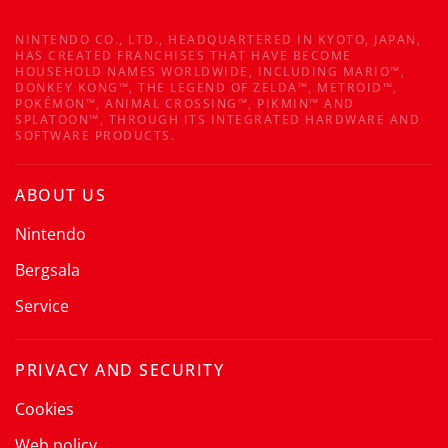
NINTENDO CO., LTD., HEADQUARTERED IN KYOTO, JAPAN,
HAS CREATED FRANCHISES THAT HAVE BECOME
HOUSEHOLD NAMES WORLDWIDE, INCLUDING MARIO™,
DONKEY KONG™, THE LEGEND OF ZELDA™, METROID™,
POKÉMON™, ANIMAL CROSSING™, PIKMIN™ AND
SPLATOON™, THROUGH ITS INTEGRATED HARDWARE AND
SOFTWARE PRODUCTS.
ABOUT US
Nintendo
Bergsala
Service
PRIVACY AND SECURITY
Cookies
Web policy