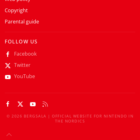
Copyright
Parental guide
FOLLOW US
Facebook
Twitter
YouTube
©
2026
BERGSALA | OFFICIAL WEBSITE FOR NINTENDO IN
THE NORDICS