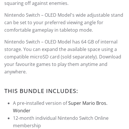
squaring off against enemies.
Nintendo Switch – OLED Model's wide adjustable stand
can be set to your preferred viewing angle for
comfortable gameplay in tabletop mode.
Nintendo Switch – OLED Model has 64 GB of internal
storage. You can expand the available space using a
compatible microSD card (sold separately). Download
your favourite games to play them anytime and
anywhere.
THIS BUNDLE INCLUDES:
A pre-installed version of
Super Mario Bros.
Wonder
12-month individual Nintendo Switch Online
membership