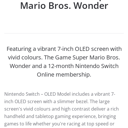
Mario Bros. Wonder
Featuring a vibrant 7-inch OLED screen with
vivid colours. The Game Super Mario Bros.
Wonder and a 12-month Nintendo Switch
Online membership.
Nintendo Switch – OLED Model includes a vibrant 7-
inch OLED screen with a slimmer bezel. The large
screen's vivid colours and high contrast deliver a rich
handheld and tabletop gaming experience, bringing
games to life whether you're racing at top speed or