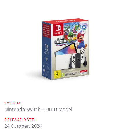
SYSTEM
Nintendo Switch – OLED Model
RELEASE DATE
24 October, 2024