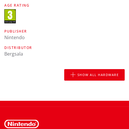
AGE RATING
PUBLISHER
Nintendo
DISTRIBUTOR
Bergsala
SHOW ALL HARDWARE