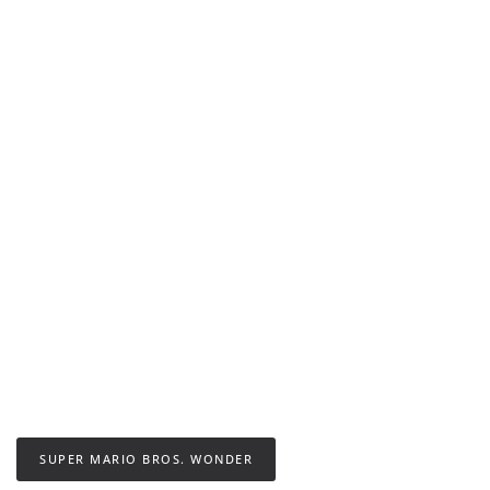
SUPER MARIO BROS. WONDER