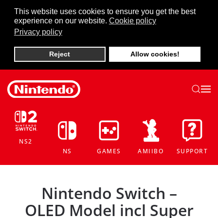
This website uses cookies to ensure you get the best
experience on our website.
Cookie policy
Skip to main content
Privacy policy
Reject
Allow cookies!
NS2
NS
GAMES
AMIIBO
SUPPORT
Nintendo Switch –
OLED Model incl Super