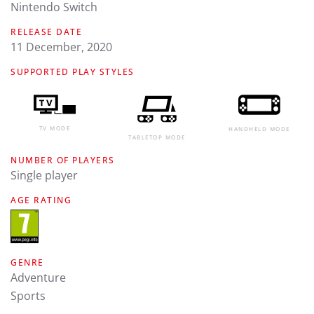
Nintendo Switch
RELEASE DATE
11 December, 2020
SUPPORTED PLAY STYLES
TV MODE
HANDHELD MODE
TABLETOP MODE
NUMBER OF PLAYERS
Single player
AGE RATING
GENRE
Adventure
Sports