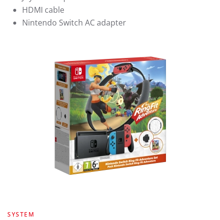
HDMI cable
Nintendo Switch AC adapter
SYSTEM