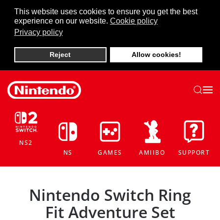
This website uses cookies to ensure you get the best
experience on our website.
Cookie policy
Skip to main content
Privacy policy
Reject
Allow cookies!
NS2
NS
GAMES
AMIIBO
SUPPORT
Nintendo Switch Ring
Fit Adventure Set