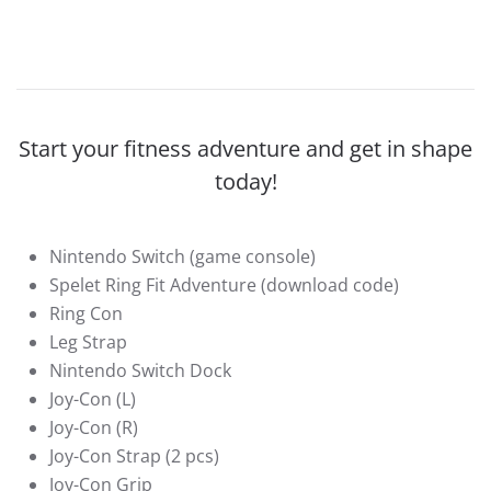
Start your fitness adventure and get in shape
today!
Nintendo Switch (game console)
Spelet Ring Fit Adventure (download code)
Ring Con
Leg Strap
Nintendo Switch Dock
Joy-Con (L)
Joy-Con (R)
Joy-Con Strap (2 pcs)
Joy-Con Grip