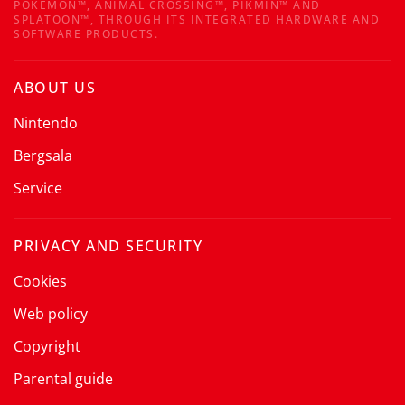
POKÉMON™, ANIMAL CROSSING™, PIKMIN™ AND
SPLATOON™, THROUGH ITS INTEGRATED HARDWARE AND
SOFTWARE PRODUCTS.
ABOUT US
Nintendo
Bergsala
Service
PRIVACY AND SECURITY
Cookies
Web policy
Copyright
Parental guide