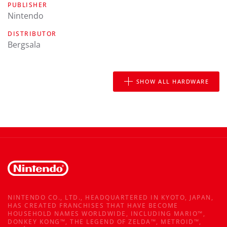
PUBLISHER
Nintendo
DISTRIBUTOR
Bergsala
SHOW ALL HARDWARE
NINTENDO CO., LTD., HEADQUARTERED IN KYOTO, JAPAN,
HAS CREATED FRANCHISES THAT HAVE BECOME
HOUSEHOLD NAMES WORLDWIDE, INCLUDING MARIO™,
DONKEY KONG™, THE LEGEND OF ZELDA™, METROID™,