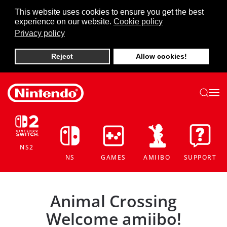
This website uses cookies to ensure you get the best
experience on our website.
Cookie policy
Skip to main content
Privacy policy
Reject
Allow cookies!
NS2
NS
GAMES
AMIIBO
SUPPORT
Animal Crossing
Welcome amiibo!