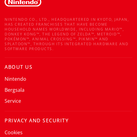
NINTENDO CO., LTD., HEADQUARTERED IN KYOTO, JAPAN,
HAS CREATED FRANCHISES THAT HAVE BECOME
HOUSEHOLD NAMES WORLDWIDE, INCLUDING MARIO™,
DONKEY KONG™, THE LEGEND OF ZELDA™, METROID™,
POKÉMON™, ANIMAL CROSSING™, PIKMIN™ AND
SPLATOON™, THROUGH ITS INTEGRATED HARDWARE AND
SOFTWARE PRODUCTS.
ABOUT US
Nintendo
Bergsala
Service
PRIVACY AND SECURITY
Cookies