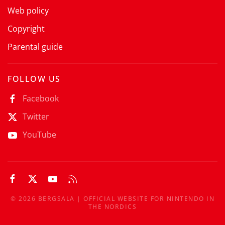
Web policy
Copyright
Parental guide
FOLLOW US
Facebook
Twitter
YouTube
©
2026
BERGSALA | OFFICIAL WEBSITE FOR NINTENDO IN
THE NORDICS