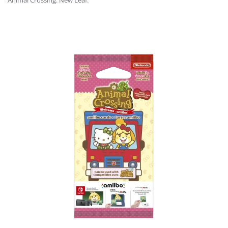
Animal Crossing: New Leaf.