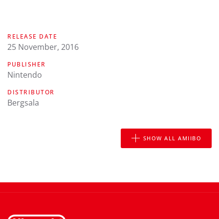
RELEASE DATE
25 November, 2016
PUBLISHER
Nintendo
DISTRIBUTOR
Bergsala
SHOW ALL AMIIBO