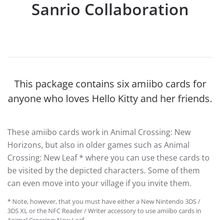
Sanrio Collaboration
This package contains six amiibo cards for
anyone who loves Hello Kitty and her friends.
These amiibo cards work in Animal Crossing: New
Horizons, but also in older games such as Animal
Crossing: New Leaf * where you can use these cards to
be visited by the depicted characters. Some of them
can even move into your village if you invite them.
* Note, however, that you must have either a New Nintendo 3DS /
3DS XL or the NFC Reader / Writer accessory to use amiibo cards in