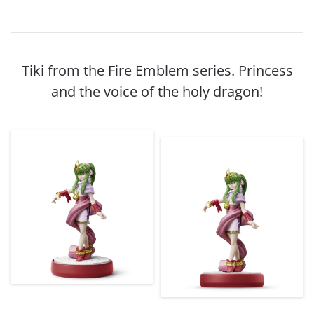
Tiki from the Fire Emblem series. Princess
and the voice of the holy dragon!