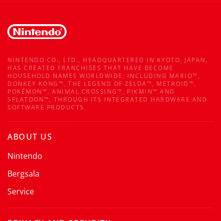
NINTENDO CO., LTD., HEADQUARTERED IN KYOTO, JAPAN,
HAS CREATED FRANCHISES THAT HAVE BECOME
HOUSEHOLD NAMES WORLDWIDE, INCLUDING MARIO™,
DONKEY KONG™, THE LEGEND OF ZELDA™, METROID™,
POKÉMON™, ANIMAL CROSSING™, PIKMIN™ AND
SPLATOON™, THROUGH ITS INTEGRATED HARDWARE AND
SOFTWARE PRODUCTS.
ABOUT US
Nintendo
Bergsala
Service