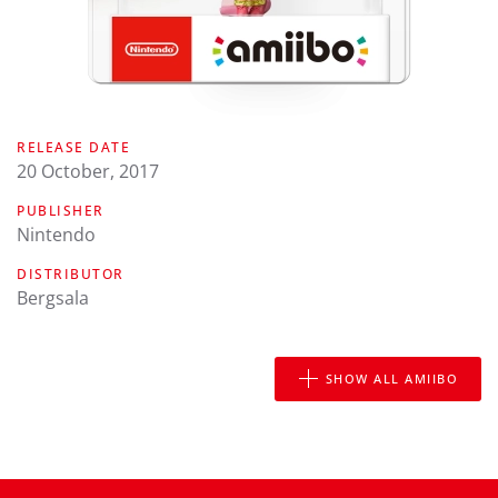
RELEASE DATE
20 October, 2017
PUBLISHER
Nintendo
DISTRIBUTOR
Bergsala
SHOW ALL AMIIBO