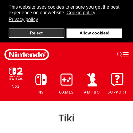
This website uses cookies to ensure you get the best
experience on our website.
Cookie policy
Skip to main content
Privacy policy
Reject
Allow cookies!
NS2
NS
GAMES
AMIIBO
SUPPORT
Tiki