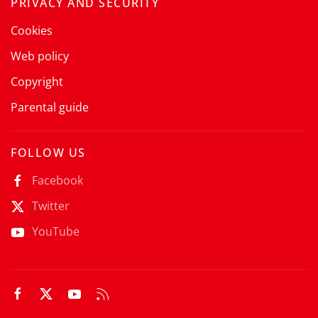
PRIVACY AND SECURITY
Cookies
Web policy
Copyright
Parental guide
FOLLOW US
Facebook
Twitter
YouTube