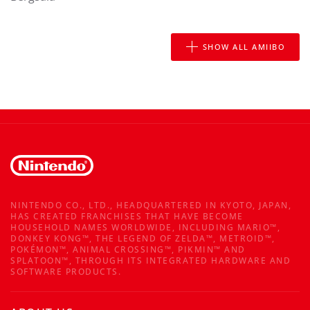
SHOW ALL AMIIBO
NINTENDO CO., LTD., HEADQUARTERED IN KYOTO, JAPAN,
HAS CREATED FRANCHISES THAT HAVE BECOME
HOUSEHOLD NAMES WORLDWIDE, INCLUDING MARIO™,
DONKEY KONG™, THE LEGEND OF ZELDA™, METROID™,
POKÉMON™, ANIMAL CROSSING™, PIKMIN™ AND
SPLATOON™, THROUGH ITS INTEGRATED HARDWARE AND
SOFTWARE PRODUCTS.