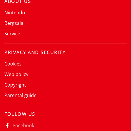
ABOUT US
Nintendo
Bergsala
Service
PRIVACY AND SECURITY
Cookies
Web policy
Copyright
Parental guide
FOLLOW US
Facebook