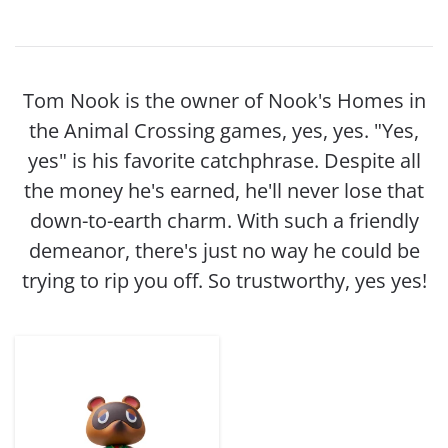
Tom Nook is the owner of Nook's Homes in
the Animal Crossing games, yes, yes. "Yes,
yes" is his favorite catchphrase. Despite all
the money he's earned, he'll never lose that
down-to-earth charm. With such a friendly
demeanor, there's just no way he could be
trying to rip you off. So trustworthy, yes yes!