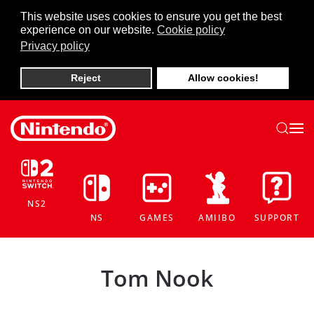
This website uses cookies to ensure you get the best
experience on our website.
Cookie policy
Skip to main content
Privacy policy
Reject
Allow cookies!
NS2
NS
GAMES
AMIIBO
SUPPORT
Tom Nook