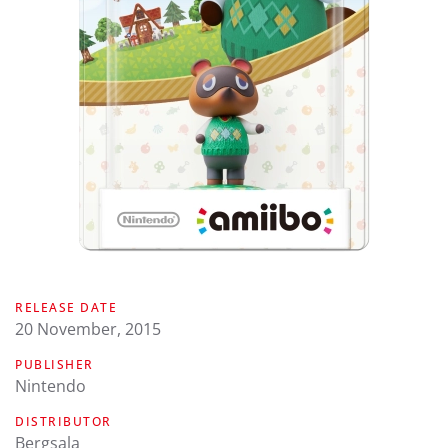
RELEASE DATE
20 November, 2015
PUBLISHER
Nintendo
DISTRIBUTOR
Bergsala