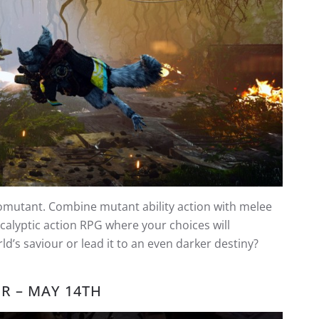
Biomutant. Combine mutant ability action with melee
calyptic action RPG where your choices will
d’s saviour or lead it to an even darker destiny?
OR – MAY 14TH