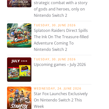
strategic combat with a story
of gods and heroes, only on
Nintendo Switch 2
TUESDAY, 30. JUNE 2026
Splatoon Raiders Direct Spills
The Ink On The Treasure-filled
Adventure Coming To
Nintendo Switch 2
TUESDAY, 30. JUNE 2026
Upcoming games – July 2026
WEDNESDAY, 24. JUNE 2026
Star Fox Launches Exclusively
On Nintendo Switch 2 This
Week