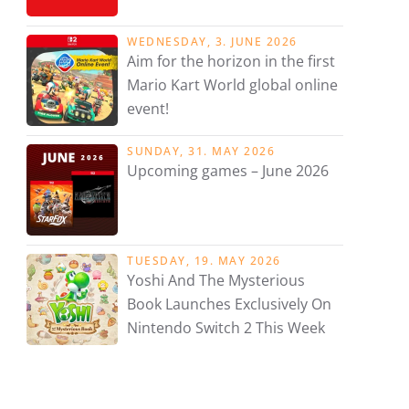
WEDNESDAY, 3. JUNE 2026
Aim for the horizon in the first
Mario Kart World global online
event!
SUNDAY, 31. MAY 2026
Upcoming games – June 2026
TUESDAY, 19. MAY 2026
Yoshi And The Mysterious
Book Launches Exclusively On
Nintendo Switch 2 This Week