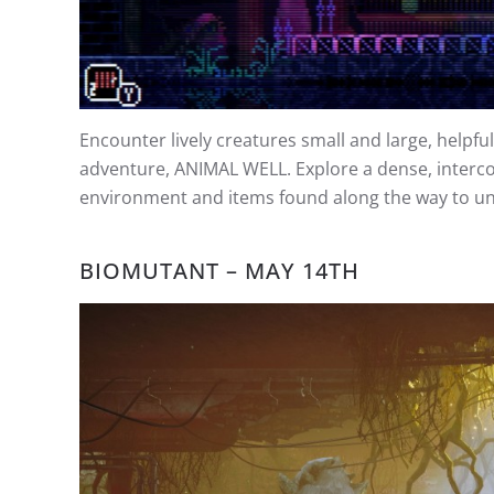
Encounter lively creatures small and large, helpf
adventure, ANIMAL WELL. Explore a dense, interco
environment and items found along the way to unra
BIOMUTANT – MAY 14TH