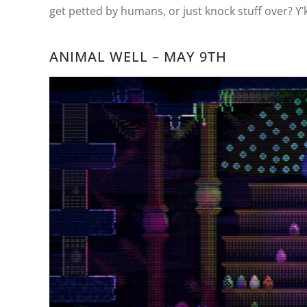
get petted by humans, or just knock stuff over? Y’
ANIMAL WELL – MAY 9TH