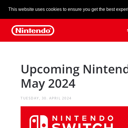
This website uses cookies to ensure you get the best exper
Skip to main content
Upcoming Nintend
May 2024
TUESDAY, 30. APRIL 2024