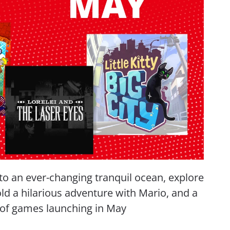
to an ever-changing tranquil ocean, explore
old a hilarious adventure with Mario, and a
n of games launching in May