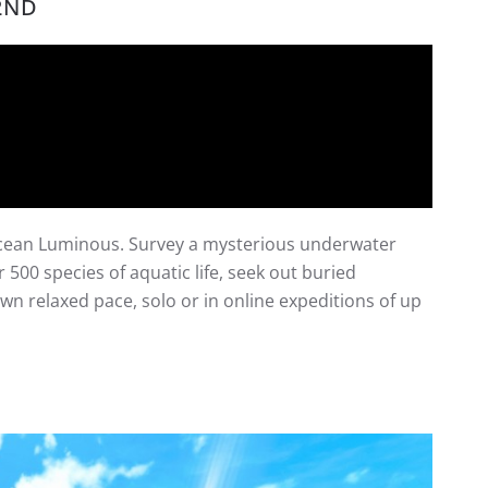
2ND
Ocean Luminous. Survey a mysterious underwater
500 species of aquatic life, seek out buried
wn relaxed pace, solo or in online expeditions of up