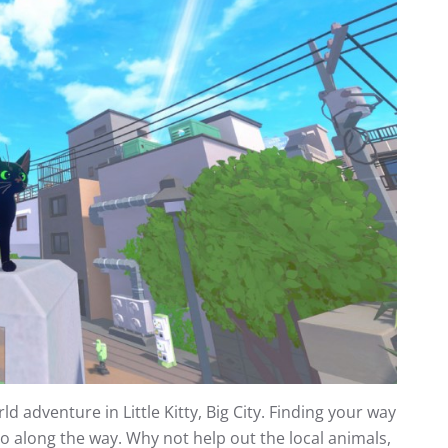
 adventure in Little Kitty, Big City. Finding your way
do along the way. Why not help out the local animals,