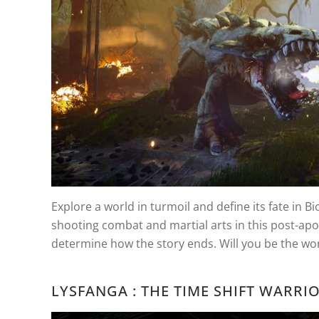
Explore a world in turmoil and define its fate in 
shooting combat and martial arts in this post-apo
determine how the story ends. Will you be the worl
LYSFANGA : THE TIME SHIFT WARRI