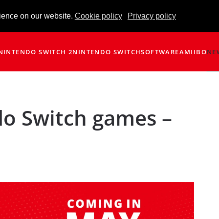
ience on our website.
Cookie policy
Privacy policy
NINTENDO SWITCH 2
NINTENDO SWITCH
SOFTWARE
AMIIBO
NE
o Switch games –