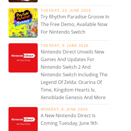
TUESDAY, 23. JUNE 2026
Try Rhythm Paradise Groove In
The Free Demo, Available Now
For Nintendo Switch
TUESDAY, 9. JUNE 2026
Nintendo Direct Unveils New
Games And Updates For
Nintendo Switch 2 And
Nintendo Switch Including The
Legend Of Zelda: Ocarina Of
Time, Kingdom Hearts Iv,
Xenoblade Genesis And More
MONDAY, 8. JUNE 2026
A New Nintendo Direct Is
Coming Tuesday, June 9th