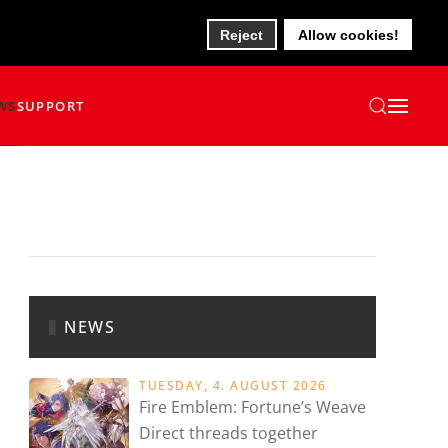
Reject
Allow cookies!
WS
SUPPORT
NEWS
TUESDAY, 4. AUGUST 2026
Fire Emblem: Fortune’s Weave
Direct threads together