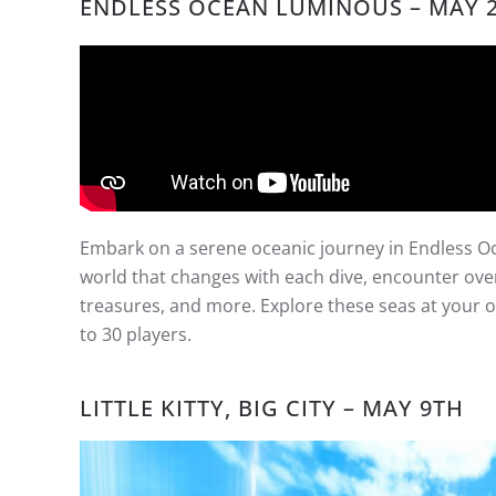
ENDLESS OCEAN LUMINOUS
– MAY 
Embark on a serene oceanic journey in Endless 
world that changes with each dive, encounter over 
treasures, and more. Explore these seas at your o
to 30 players.
LITTLE KITTY, BIG CITY – MAY 9TH