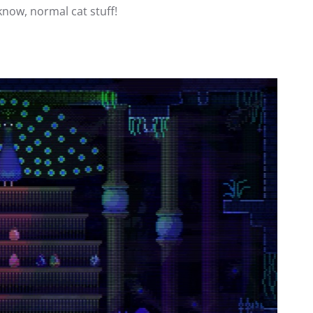
know, normal cat stuff!