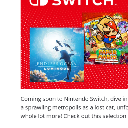
Coming soon to Nintendo Switch, dive in
a sprawling metropolis as a lost cat, unf
whole lot more! Check out this selectio