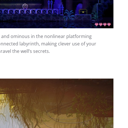
ul and ominous in the nonlinear platforming
nnected labyrinth, making clever use of your
vel the well’s secrets.