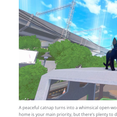
A peaceful catnap turns into a whimsical open-world
home is your main priority, but there’s plenty to 