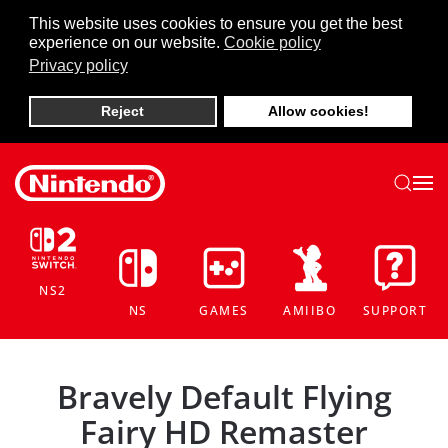
This website uses cookies to ensure you get the best
experience on our website.
Cookie policy
Skip to main content
Privacy policy
Reject
Allow cookies!
NS2
NS
GAMES
AMIIBO
SUPPORT
Bravely Default Flying
Fairy HD Remaster