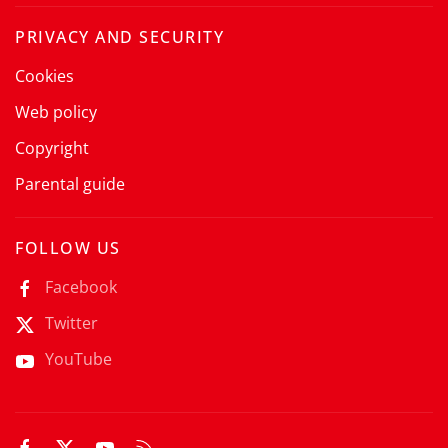
PRIVACY AND SECURITY
Cookies
Web policy
Copyright
Parental guide
FOLLOW US
Facebook
Twitter
YouTube