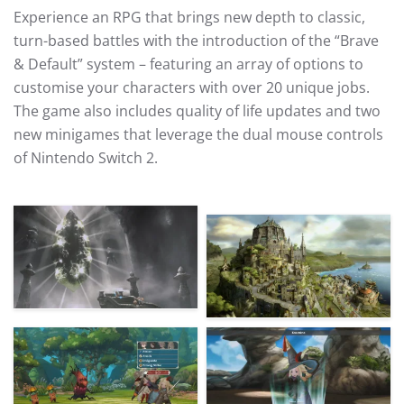
Experience an RPG that brings new depth to classic,
turn-based battles with the introduction of the “Brave
& Default” system – featuring an array of options to
customise your characters with over 20 unique jobs.
The game also includes quality of life updates and two
new minigames that leverage the dual mouse controls
of Nintendo Switch 2.