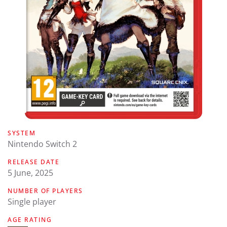
SYSTEM
Nintendo Switch 2
RELEASE DATE
5 June, 2025
NUMBER OF PLAYERS
Single player
AGE RATING