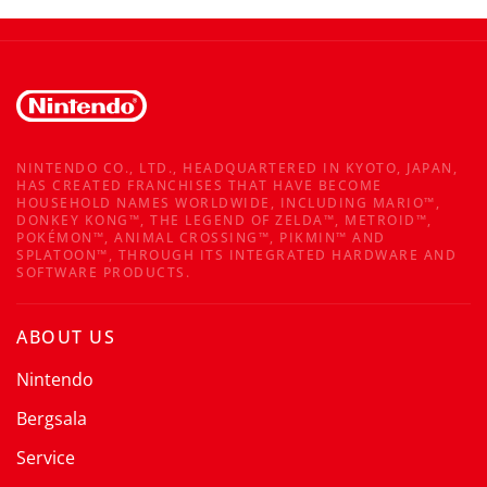
NINTENDO CO., LTD., HEADQUARTERED IN KYOTO, JAPAN,
HAS CREATED FRANCHISES THAT HAVE BECOME
HOUSEHOLD NAMES WORLDWIDE, INCLUDING MARIO™,
DONKEY KONG™, THE LEGEND OF ZELDA™, METROID™,
POKÉMON™, ANIMAL CROSSING™, PIKMIN™ AND
SPLATOON™, THROUGH ITS INTEGRATED HARDWARE AND
SOFTWARE PRODUCTS.
ABOUT US
Nintendo
Bergsala
Service