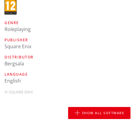
GENRE
Roleplaying
PUBLISHER
Square Enix
DISTRIBUTOR
Bergsala
LANGUAGE
english
© SQUARE ENIX
SHOW ALL SOFTWARE