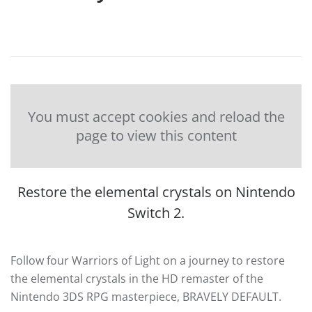
You must accept cookies and reload the
page to view this content
Restore the elemental crystals on Nintendo
Switch 2.
Follow four Warriors of Light on a journey to restore
the elemental crystals in the HD remaster of the
Nintendo 3DS RPG masterpiece, BRAVELY DEFAULT.