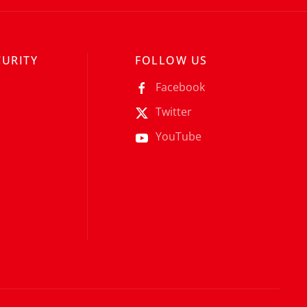
CURITY
FOLLOW US
Facebook
Twitter
YouTube