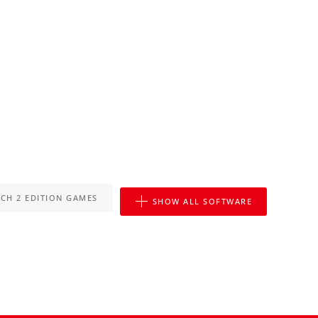
CH 2 EDITION GAMES
SHOW ALL SOFTWARE