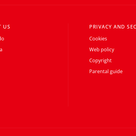
 US
PRIVACY AND SE
do
Cookies
a
Web policy
Copyright
Parental guide