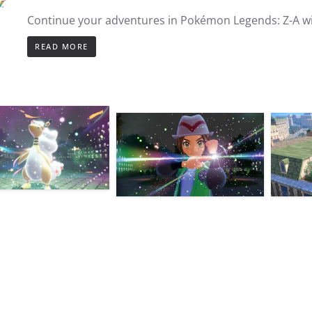
Continue your adventures in Pokémon Legends: Z-A w
READ MORE