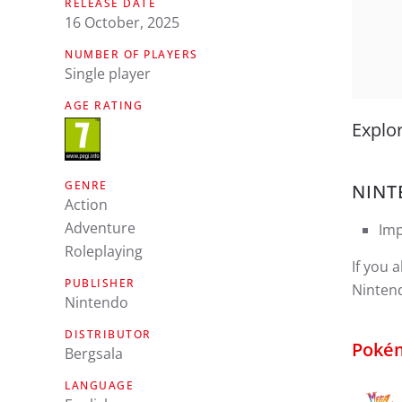
RELEASE DATE
16 October, 2025
NUMBER OF PLAYERS
Single player
AGE RATING
Explo
GENRE
NINT
Action
Adventure
Imp
Roleplaying
If you 
PUBLISHER
Nintend
Nintendo
DISTRIBUTOR
Pokém
Bergsala
LANGUAGE