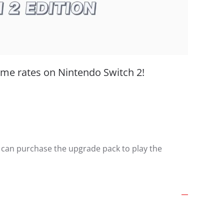
ame rates on Nintendo Switch 2!
 can purchase the upgrade pack to play the