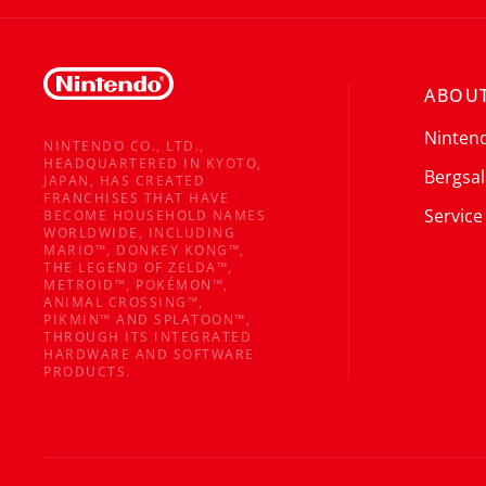
ABOUT
Ninten
NINTENDO CO., LTD.,
HEADQUARTERED IN KYOTO,
Bergsal
JAPAN, HAS CREATED
FRANCHISES THAT HAVE
Service
BECOME HOUSEHOLD NAMES
WORLDWIDE, INCLUDING
MARIO™, DONKEY KONG™,
THE LEGEND OF ZELDA™,
METROID™, POKÉMON™,
ANIMAL CROSSING™,
PIKMIN™ AND SPLATOON™,
THROUGH ITS INTEGRATED
HARDWARE AND SOFTWARE
PRODUCTS.