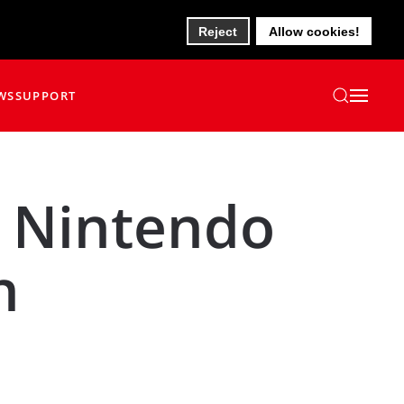
Reject
Allow cookies!
WS
SUPPORT
 Nintendo
n