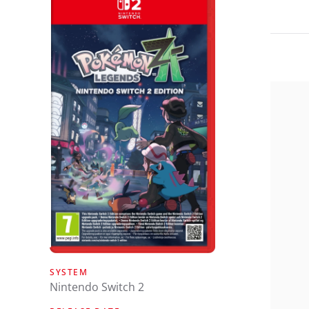
SYSTEM
Nintendo Switch 2