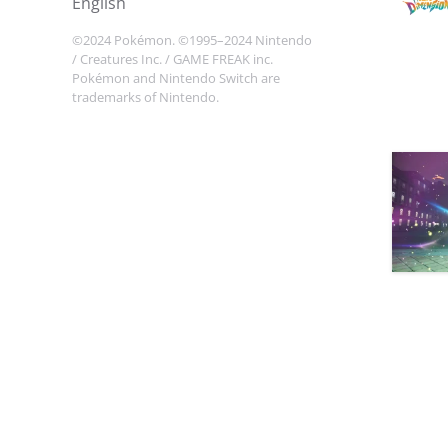
english
©2024 Pokémon. ©1995–2024 Nintendo
/ Creatures Inc. / GAME FREAK inc.
Pokémon and Nintendo Switch are
trademarks of Nintendo.