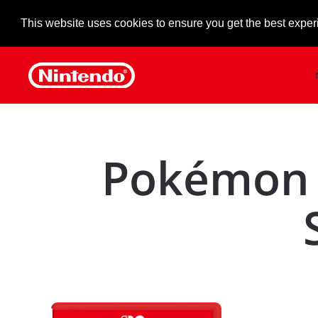
This website uses cookies to ensure you get the best exper
Skip to main content
Pokémon 