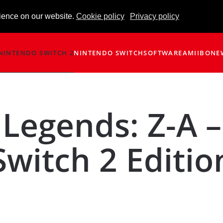
ience on our website.
Cookie policy
Privacy policy
NINTENDO SWITCH 2
NINTENDO SWITCH
SOFTWARE
AMIIBO
NE
Legends: Z-A –
Switch 2 Editio