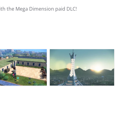
ith the Mega Dimension paid DLC!