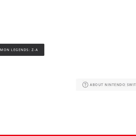
MON LEGENDS: Z-A
ABOUT NINTENDO SWIT