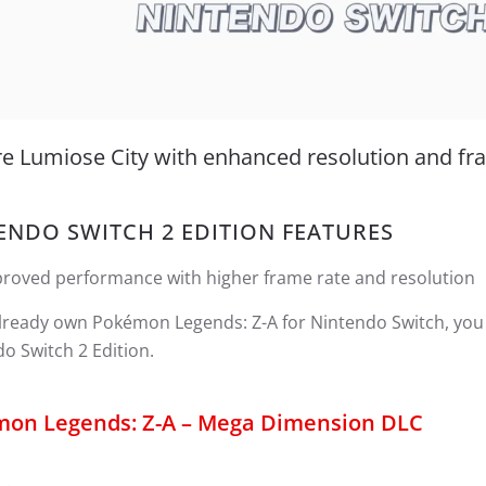
re Lumiose City with enhanced resolution and fr
ENDO SWITCH 2 EDITION FEATURES
roved performance with higher frame rate and resolution
already own Pokémon Legends: Z-A for Nintendo Switch, you
o Switch 2 Edition.
on Legends: Z-A – Mega Dimension DLC