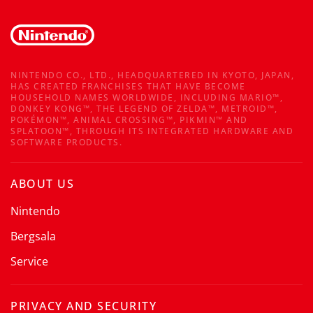
NINTENDO CO., LTD., HEADQUARTERED IN KYOTO, JAPAN,
HAS CREATED FRANCHISES THAT HAVE BECOME
HOUSEHOLD NAMES WORLDWIDE, INCLUDING MARIO™,
DONKEY KONG™, THE LEGEND OF ZELDA™, METROID™,
POKÉMON™, ANIMAL CROSSING™, PIKMIN™ AND
SPLATOON™, THROUGH ITS INTEGRATED HARDWARE AND
SOFTWARE PRODUCTS.
ABOUT US
Nintendo
Bergsala
Service
PRIVACY AND SECURITY