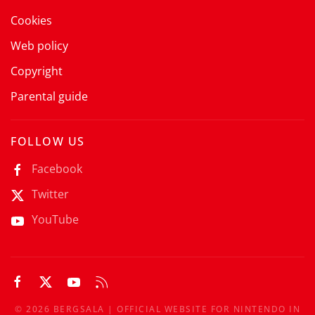
Cookies
Web policy
Copyright
Parental guide
FOLLOW US
Facebook
Twitter
YouTube
©
2026
BERGSALA | OFFICIAL WEBSITE FOR NINTENDO IN