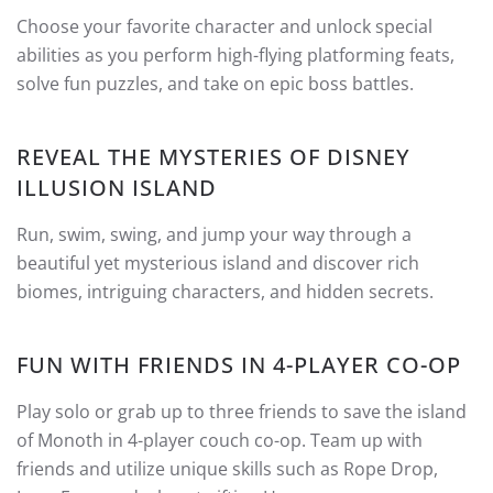
Choose your favorite character and unlock special
abilities as you perform high-flying platforming feats,
solve fun puzzles, and take on epic boss battles.
REVEAL THE MYSTERIES OF DISNEY
ILLUSION ISLAND
Run, swim, swing, and jump your way through a
beautiful yet mysterious island and discover rich
biomes, intriguing characters, and hidden secrets.
FUN WITH FRIENDS IN 4-PLAYER CO-OP
Play solo or grab up to three friends to save the island
of Monoth in 4-player couch co-op. Team up with
friends and utilize unique skills such as Rope Drop,