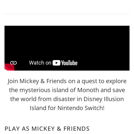
Join Mickey & Friends on a quest to explore
the mysterious island of Monoth and save
the world from disaster in Disney Illusion
Island for Nintendo Switch!
PLAY AS MICKEY & FRIENDS