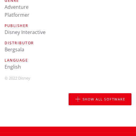
GENRE
Adventure
Platformer
PUBLISHER
Disney Interactive
DISTRIBUTOR
Bergsala
LANGUAGE
english
© 2022 Disney
SHOW ALL SOFTWARE