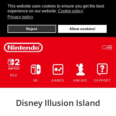
This website uses cookies to ensure you get the best
experience on our website.
Cookie policy
Skip to main content
Privacy policy
Reject
Allow cookies!
NS2
NS
GAMES
AMIIBO
SUPPORT
Disney Illusion Island