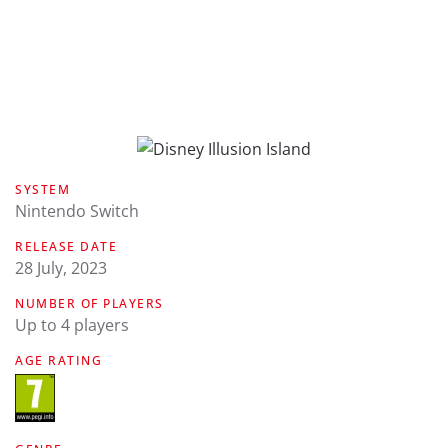
SYSTEM
Nintendo Switch
RELEASE DATE
28 July, 2023
NUMBER OF PLAYERS
Up to 4 players
AGE RATING