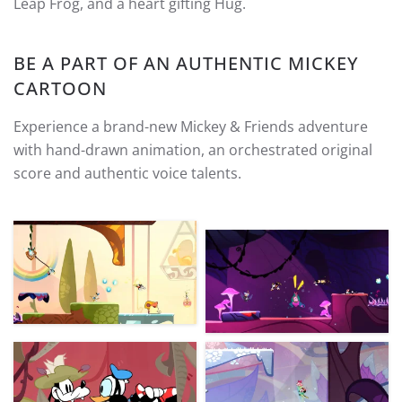
Leap Frog, and a heart gifting Hug.
BE A PART OF AN AUTHENTIC MICKEY
CARTOON
Experience a brand-new Mickey & Friends adventure
with hand-drawn animation, an orchestrated original
score and authentic voice talents.