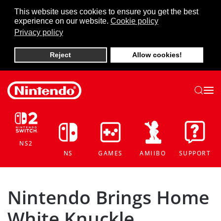
This website uses cookies to ensure you get the best
experience on our website.
Cookie policy
Skip to main content
Privacy policy
Reject
Allow cookies!
NS2
NS
GAMES
AMIIBO
SUPPORT
Nintendo Brings Home
White Knuckle