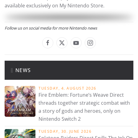
available exclusively on My Nintendo Store.
Follow us on social media for more Nintendo news
NEWS
TUESDAY, 4. AUGUST 2026
Fire Emblem: Fortune’s Weave Direct
threads together strategic combat with
a story of gods and heroes, only on
Nintendo Switch 2
TUESDAY, 30. JUNE 2026