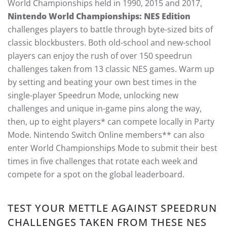
World Championships held in 1990, 2015 and 2017,
Nintendo World Championships: NES Edition
challenges players to battle through byte-sized bits of
classic blockbusters. Both old-school and new-school
players can enjoy the rush of over 150 speedrun
challenges taken from 13 classic NES games. Warm up
by setting and beating your own best times in the
single-player Speedrun Mode, unlocking new
challenges and unique in-game pins along the way,
then, up to eight players* can compete locally in Party
Mode. Nintendo Switch Online members** can also
enter World Championships Mode to submit their best
times in five challenges that rotate each week and
compete for a spot on the global leaderboard.
TEST YOUR METTLE AGAINST SPEEDRUN
CHALLENGES TAKEN FROM THESE NES