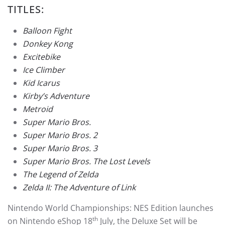
TITLES:
Balloon Fight
Donkey Kong
Excitebike
Ice Climber
Kid Icarus
Kirby’s Adventure
Metroid
Super Mario Bros.
Super Mario Bros. 2
Super Mario Bros. 3
Super Mario Bros. The Lost Levels
The Legend of Zelda
Zelda II: The Adventure of Link
Nintendo World Championships: NES Edition launches
th
on Nintendo eShop 18
July, the Deluxe Set will be