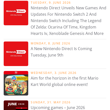
TUESDAY, 9. JUNE 2026
Nintendo Direct Unveils New Games And
Updates For Nintendo Switch 2 And
Nintendo Switch Including The Legend
Of Zelda: Ocarina Of Time, Kingdom
Hearts Iv, Xenoblade Genesis And More
MONDAY, 8. JUNE 2026
A New Nintendo Direct Is Coming
Tuesday, June 9th
WEDNESDAY, 3. JUNE 2026
Aim for the horizon in the first Mario
Kart World global online event!
SUNDAY, 31. MAY 2026
Upcoming games – June 2026