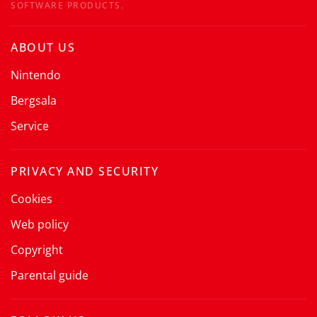
SOFTWARE PRODUCTS.
ABOUT US
Nintendo
Bergsala
Service
PRIVACY AND SECURITY
Cookies
Web policy
Copyright
Parental guide