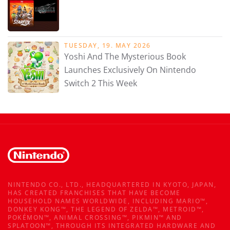
TUESDAY, 19. MAY 2026
Yoshi And The Mysterious Book
Launches Exclusively On Nintendo
Switch 2 This Week
NINTENDO CO., LTD., HEADQUARTERED IN KYOTO, JAPAN,
HAS CREATED FRANCHISES THAT HAVE BECOME
HOUSEHOLD NAMES WORLDWIDE, INCLUDING MARIO™,
DONKEY KONG™, THE LEGEND OF ZELDA™, METROID™,
POKÉMON™, ANIMAL CROSSING™, PIKMIN™ AND
SPLATOON™, THROUGH ITS INTEGRATED HARDWARE AND