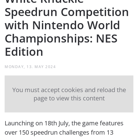
Speedrun Competition
with Nintendo World
Championships: NES
Edition
MONDAY, 13. MAY 2024
You must accept cookies and reload the
page to view this content
Launching on 18th July, the game features
over 150 speedrun challenges from 13