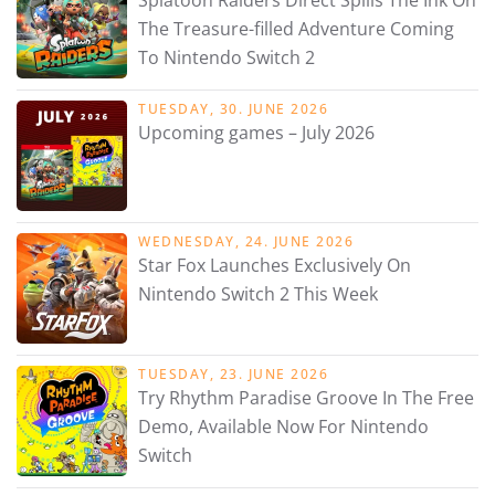
Splatoon Raiders Direct Spills The Ink On
The Treasure-filled Adventure Coming
To Nintendo Switch 2
TUESDAY, 30. JUNE 2026
Upcoming games – July 2026
WEDNESDAY, 24. JUNE 2026
Star Fox Launches Exclusively On
Nintendo Switch 2 This Week
TUESDAY, 23. JUNE 2026
Try Rhythm Paradise Groove In The Free
Demo, Available Now For Nintendo
Switch