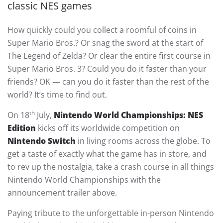
classic NES games
How quickly could you collect a roomful of coins in
Super Mario Bros.? Or snag the sword at the start of
The Legend of Zelda? Or clear the entire first course in
Super Mario Bros. 3? Could you do it faster than your
friends? OK — can you do it faster than the rest of the
world? It’s time to find out.
th
On 18
July,
Nintendo World Championships: NES
Edition
kicks off its worldwide competition on
Nintendo Switch
in living rooms across the globe. To
get a taste of exactly what the game has in store, and
to rev up the nostalgia, take a crash course in all things
Nintendo World Championships with the
announcement trailer above.
Paying tribute to the unforgettable in-person Nintendo