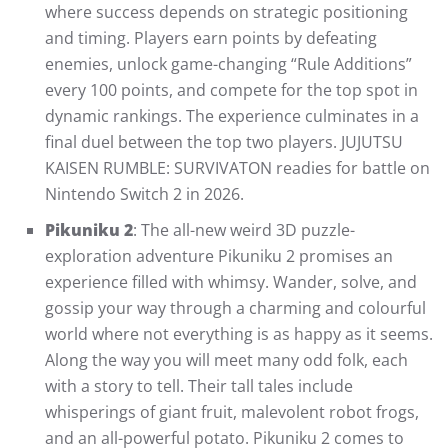
where success depends on strategic positioning
and timing. Players earn points by defeating
enemies, unlock game-changing “Rule Additions”
every 100 points, and compete for the top spot in
dynamic rankings. The experience culminates in a
final duel between the top two players. JUJUTSU
KAISEN RUMBLE: SURVIVATON readies for battle on
Nintendo Switch 2 in 2026.
Pikuniku 2
: The all-new weird 3D puzzle-
exploration adventure Pikuniku 2 promises an
experience filled with whimsy. Wander, solve, and
gossip your way through a charming and colourful
world where not everything is as happy as it seems.
Along the way you will meet many odd folk, each
with a story to tell. Their tall tales include
whisperings of giant fruit, malevolent robot frogs,
and an all-powerful potato. Pikuniku 2 comes to