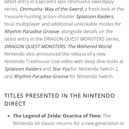
latest entry in Capcom’s epic Onimusha swordplay
series,
Onimusha: Way of the Sword
, a fresh look at the
treasure-hunting action-shooter
Splatoon Raiders
,
local multiplayer and additional unlockable modes for
Rhythm Paradise Groove
, alongside details on the
latest entry in the DRAGON QUEST MONSTERS series,
DRAGON QUEST MONSTERS: The Withered World
.
Nintendo also announced the release of a new
Nintendo Treehouse: Live video with deep dive looks at
Splatoon Raiders
and
Star Fox
for Nintendo Switch 2,
and
Rhythm Paradise Groove
for Nintendo Switch.
TITLES PRESENTED IN THE NINTENDO
DIRECT
The Legend of Zelda: Ocarina of Time
: The
Nintendo 64 classic returns for a new generation in