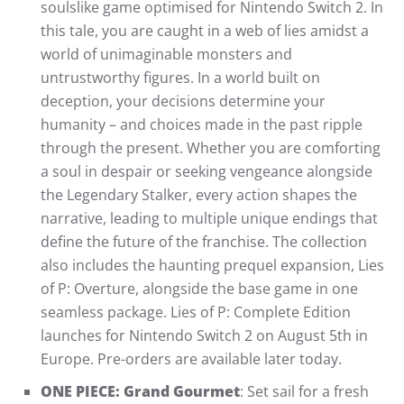
soulslike game optimised for Nintendo Switch 2. In
this tale, you are caught in a web of lies amidst a
world of unimaginable monsters and
untrustworthy figures. In a world built on
deception, your decisions determine your
humanity – and choices made in the past ripple
through the present. Whether you are comforting
a soul in despair or seeking vengeance alongside
the Legendary Stalker, every action shapes the
narrative, leading to multiple unique endings that
define the future of the franchise. The collection
also includes the haunting prequel expansion, Lies
of P: Overture, alongside the base game in one
seamless package. Lies of P: Complete Edition
launches for Nintendo Switch 2 on August 5th in
Europe. Pre-orders are available later today.
ONE PIECE: Grand Gourmet
: Set sail for a fresh