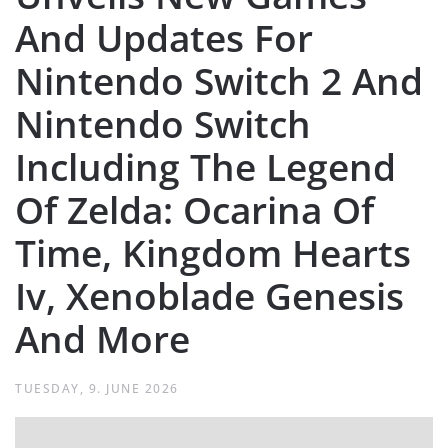
And Updates For
Nintendo Switch 2 And
Nintendo Switch
Including The Legend
Of Zelda: Ocarina Of
Time, Kingdom Hearts
Iv, Xenoblade Genesis
And More
TUESDAY, 9. JUNE 2026