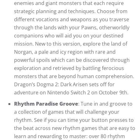
enemies and giant monsters that each require
strategic planning and techniques. Choose from
different vocations and weapons as you traverse
through the lands with your Pawns, otherworldly
companions who will aid you on your destined
mission. New to this version, explore the land of
Norgan, a pale and icy region with rare and
powerful spoils which can be discovered through
exploration and retrieved by battling ferocious
monsters that are beyond human comprehension.
Dragon’s Dogma 2: Dark Arisen sets off for
adventure on Nintendo Switch 2 on October 9th.
Rhythm Paradise Groove
: Tune in and groove to
a collection of games that will challenge your
rhythm. See if you can time your button presses to
the beat across new rhythm games that are easy to
learn and rewarding to master: over 80 rhythm