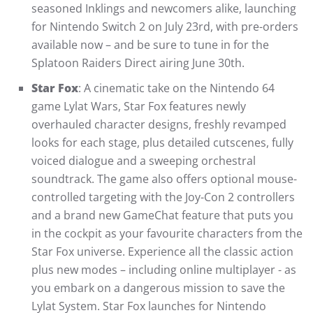
seasoned Inklings and newcomers alike, launching
for Nintendo Switch 2 on July 23rd, with pre-orders
available now – and be sure to tune in for the
Splatoon Raiders Direct airing June 30th.
Star Fox
: A cinematic take on the Nintendo 64
game Lylat Wars, Star Fox features newly
overhauled character designs, freshly revamped
looks for each stage, plus detailed cutscenes, fully
voiced dialogue and a sweeping orchestral
soundtrack. The game also offers optional mouse-
controlled targeting with the Joy-Con 2 controllers
and a brand new GameChat feature that puts you
in the cockpit as your favourite characters from the
Star Fox universe. Experience all the classic action
plus new modes – including online multiplayer - as
you embark on a dangerous mission to save the
Lylat System. Star Fox launches for Nintendo