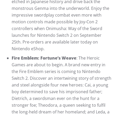
etched in Japanese history and drive back the
monstrous Genma into the underworld. Enjoy the
impressive swordplay combat even more with
motion controls made possible by Joy-Con 2
controllers when Onimusha: Way of the Sword
launches for Nintendo Switch 2 on September
25th. Pre-orders are available later today on
Nintendo eShop.
Fire Emblem: Fortune’s Weave
: The Heroic
Games are about to begin. A brand new entry in
the Fire Emblem series is coming to Nintendo
Switch 2. Discover an intertwining story of strength
and steel alongside four new heroes: Cai, a young
boy determined to save his imprisoned father;
Dietrich, a swordsman ever on the hunt for a
stronger foe; Theodora, a queen seeking to fulfil
the long-held dream of her homeland; and Leda, a