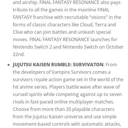
and airship. FINAL FANTASY RESONANCE also pays
tribute to all the games in the mainline FINAL
FANTASY franchise with recruitable “visions” in the
forms of classic characters like Cloud, Terra and
Clive who can join battles and unleash special
moves. FINAL FANTASY RESONANCE launches for
Nintendo Switch 2 and Nintendo Switch on October
22nd.
JUJUTSU KAISEN RUMBLE: SURVIVATON
: From
the developers of Vampire Survivors comes a
survivors royale action game set in the world of the
hit anime series. Players battle wave after wave of
cursed spirits while competing against up to seven
rivals in fast-paced online multiplayer matches.
Choose from more than 20 playable characters
from the Jujutsu Kaisen universe and use simple
movement-based controls with automatic attacks,