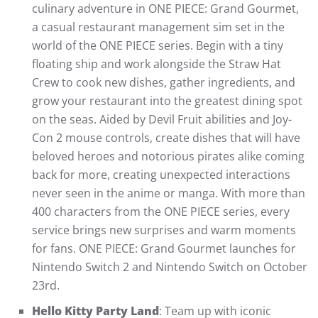
culinary adventure in ONE PIECE: Grand Gourmet,
a casual restaurant management sim set in the
world of the ONE PIECE series. Begin with a tiny
floating ship and work alongside the Straw Hat
Crew to cook new dishes, gather ingredients, and
grow your restaurant into the greatest dining spot
on the seas. Aided by Devil Fruit abilities and Joy-
Con 2 mouse controls, create dishes that will have
beloved heroes and notorious pirates alike coming
back for more, creating unexpected interactions
never seen in the anime or manga. With more than
400 characters from the ONE PIECE series, every
service brings new surprises and warm moments
for fans. ONE PIECE: Grand Gourmet launches for
Nintendo Switch 2 and Nintendo Switch on October
23rd.
Hello Kitty Party Land
: Team up with iconic