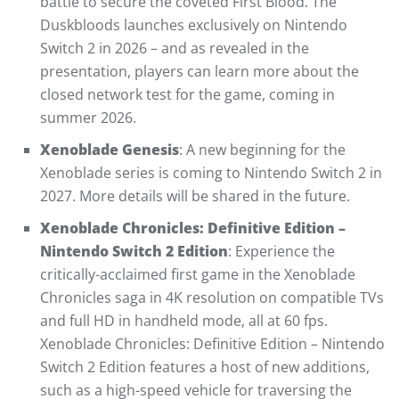
battle to secure the coveted First Blood. The
Duskbloods launches exclusively on Nintendo
Switch 2 in 2026 – and as revealed in the
presentation, players can learn more about the
closed network test for the game, coming in
summer 2026.
Xenoblade Genesis
: A new beginning for the
Xenoblade series is coming to Nintendo Switch 2 in
2027. More details will be shared in the future.
Xenoblade Chronicles: Definitive Edition –
Nintendo Switch 2 Edition
: Experience the
critically-acclaimed first game in the Xenoblade
Chronicles saga in 4K resolution on compatible TVs
and full HD in handheld mode, all at 60 fps.
Xenoblade Chronicles: Definitive Edition – Nintendo
Switch 2 Edition features a host of new additions,
such as a high-speed vehicle for traversing the