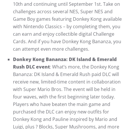
10th and continuing until September 1st. Take on
challenges across several NES, Super NES and
Game Boy games featuring Donkey Kong available
with Nintendo Classics – by completing them, you
can earn and enjoy collectible digital Challenge
Cards. And if you have Donkey Kong Bananza, you
can attempt even more challenges.
Donkey Kong Bananza: DK Island & Emerald
Rush DLC event
: What’s more, the Donkey Kong
Bananza: DK Island & Emerald Rush paid DLC will
receive new, limited-time content in collaboration
with Super Mario Bros. The event will be held in
four waves, with the first beginning later today.
Players who have beaten the main game and
purchased the DLC can enjoy new outfits for
Donkey Kong and Pauline inspired by Mario and
Luigi, plus ? Blocks, Super Mushrooms, and more