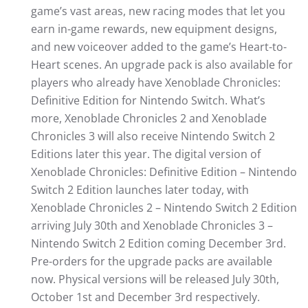
game’s vast areas, new racing modes that let you
earn in-game rewards, new equipment designs,
and new voiceover added to the game’s Heart-to-
Heart scenes. An upgrade pack is also available for
players who already have Xenoblade Chronicles:
Definitive Edition for Nintendo Switch. What’s
more, Xenoblade Chronicles 2 and Xenoblade
Chronicles 3 will also receive Nintendo Switch 2
Editions later this year. The digital version of
Xenoblade Chronicles: Definitive Edition – Nintendo
Switch 2 Edition launches later today, with
Xenoblade Chronicles 2 – Nintendo Switch 2 Edition
arriving July 30th and Xenoblade Chronicles 3 –
Nintendo Switch 2 Edition coming December 3rd.
Pre-orders for the upgrade packs are available
now. Physical versions will be released July 30th,
October 1st and December 3rd respectively.