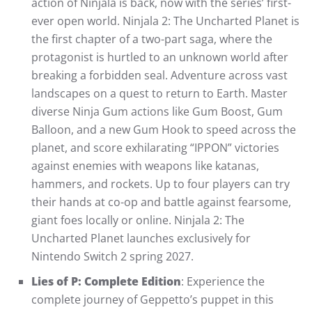
action of Ninjala is back, now with the series’ first-
ever open world. Ninjala 2: The Uncharted Planet is
the first chapter of a two-part saga, where the
protagonist is hurtled to an unknown world after
breaking a forbidden seal. Adventure across vast
landscapes on a quest to return to Earth. Master
diverse Ninja Gum actions like Gum Boost, Gum
Balloon, and a new Gum Hook to speed across the
planet, and score exhilarating “IPPON” victories
against enemies with weapons like katanas,
hammers, and rockets. Up to four players can try
their hands at co-op and battle against fearsome,
giant foes locally or online. Ninjala 2: The
Uncharted Planet launches exclusively for
Nintendo Switch 2 spring 2027.
Lies of P: Complete Edition
: Experience the
complete journey of Geppetto’s puppet in this