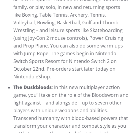
family, or play solo, in new and returning sports
like Boxing, Table Tennis, Archery, Tennis,
Volleyball, Bowling, Basketball, Golf and Thumb
Wrestling – and leisure sports like Skateboarding
(using Joy-Con 2 mouse controls), Power Cruising
and Prop Plane. You can also do some warm-ups
with Jump Rope. The games begin in Nintendo
Switch Sports Resort for Nintendo Switch 2 on
October 22nd. Pre-orders start later today on
Nintendo eShop.
The Duskbloods
: In this new multiplayer action
game, you’ll take on the role of the Bloodsworn and
fight against – and alongside – up to seven other
players with unique weapons and abilities.
Transcend humanity with blood-based powers that
transform your character and combat style as you