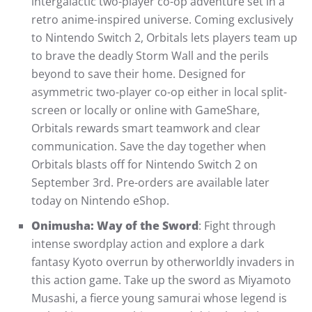
intergalactic two-player co-op adventure set in a
retro anime-inspired universe. Coming exclusively
to Nintendo Switch 2, Orbitals lets players team up
to brave the deadly Storm Wall and the perils
beyond to save their home. Designed for
asymmetric two-player co-op either in local split-
screen or locally or online with GameShare,
Orbitals rewards smart teamwork and clear
communication. Save the day together when
Orbitals blasts off for Nintendo Switch 2 on
September 3rd. Pre-orders are available later
today on Nintendo eShop.
Onimusha: Way of the Sword
: Fight through
intense swordplay action and explore a dark
fantasy Kyoto overrun by otherworldly invaders in
this action game. Take up the sword as Miyamoto
Musashi, a fierce young samurai whose legend is