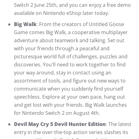
Switch 2 June 25th, and you can enjoy a free demo
available on Nintendo eShop later today.
Big Walk
: From the creators of Untitled Goose
Game comes Big Walk, a cooperative multiplayer
adventure about teamwork and talking. Set out
with your friends through a peaceful and
picturesque world full of challenges, puzzles and
discoveries. You'll need to work together to find
your way around, stay in contact using an
assortment of tools, and figure out new ways to
communicate when you suddenly find yourself
speechless. Explore at your own pace, hang out
and get lost with your friends. Big Walk launches
for Nintendo Switch 2 on August 4th.
Devil May Cry 5 Devil Hunter Edition
: The latest
entry in the over-the-top action series slashes its