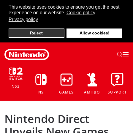
This website uses cookies to ensure you get the best
experience on our website.
Cookie policy
Skip to main content
Privacy policy
Reject
Allow cookies!
NS2
NS
GAMES
AMIIBO
SUPPORT
Nintendo Direct
Unveils New Games