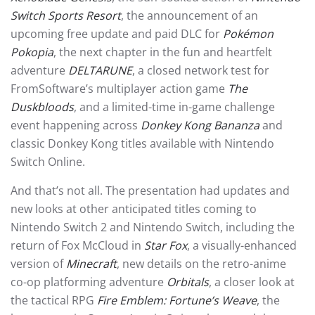
Switch Sports Resort
, the announcement of an
upcoming free update and paid DLC for
Pokémon
Pokopia
, the next chapter in the fun and heartfelt
adventure
DELTARUNE
, a closed network test for
FromSoftware’s multiplayer action game
The
Duskbloods
, and a limited-time in-game challenge
event happening across
Donkey Kong Bananza
and
classic Donkey Kong titles available with Nintendo
Switch Online.
And that’s not all. The presentation had updates and
new looks at other anticipated titles coming to
Nintendo Switch 2 and Nintendo Switch, including the
return of Fox McCloud in
Star Fox
, a visually-enhanced
version of
Minecraft
, new details on the retro-anime
co-op platforming adventure
Orbitals
, a closer look at
the tactical RPG
Fire Emblem: Fortune’s Weave
, the