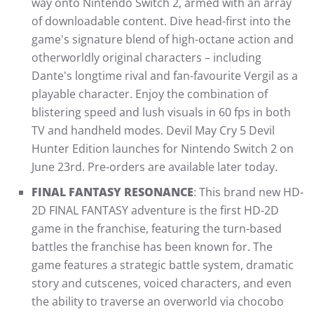
way onto Nintendo Switch 2, armed with an array
of downloadable content. Dive head-first into the
game's signature blend of high-octane action and
otherworldly original characters – including
Dante's longtime rival and fan-favourite Vergil as a
playable character. Enjoy the combination of
blistering speed and lush visuals in 60 fps in both
TV and handheld modes. Devil May Cry 5 Devil
Hunter Edition launches for Nintendo Switch 2 on
June 23rd. Pre-orders are available later today.
FINAL FANTASY RESONANCE
: This brand new HD-
2D FINAL FANTASY adventure is the first HD-2D
game in the franchise, featuring the turn-based
battles the franchise has been known for. The
game features a strategic battle system, dramatic
story and cutscenes, voiced characters, and even
the ability to traverse an overworld via chocobo