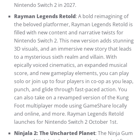
Nintendo Switch 2 in 2027.
Rayman Legends Retold
: A bold reimagining of
the beloved platformer, Rayman Legends Retold is
filled with new content and narrative twists for
Nintendo Switch 2. This new version adds stunning
3D visuals, and an immersive new story that leads
to a mysterious sixth realm and villain. With
epically voiced cinematics, an expanded musical
score, and new gameplay elements, you can play
solo or join up to four players in co-op as you leap,
punch, and glide through fast-paced action. You
can also take on a revamped version of the Kung
Foot multiplayer mode using GameShare locally
and online, and more. Rayman Legends Retold
launches for Nintendo Switch 2 October 1st.
Ninjala 2: The Uncharted Planet
: The Ninja Gum