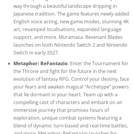
way through a beautiful landscape dripping in
Japanese tradition. The game features newly-added
English voice acting, new game modes, stunning 4K
art, revamped localisations, expanded language
support, and more. Muramasa: Revenant Blades
launches on both Nintendo Switch 2 and Nintendo
Switch in early 2027.
Metaphor: ReFantazio
: Enter the Tournament for
the Throne and fight for the future in the next
evolution of fantasy RPG. Control your destiny, face
your fears and awaken magical “Archetype” powers
that lie dormant in your heart. Team up with a
compelling cast of characters and embark on an
immersive journey that promises hours of
exploration, unique combat systems featuring a
blend of dynamic turn-based and real-time battles,
and more. Metaphor: ReFantazio launches for