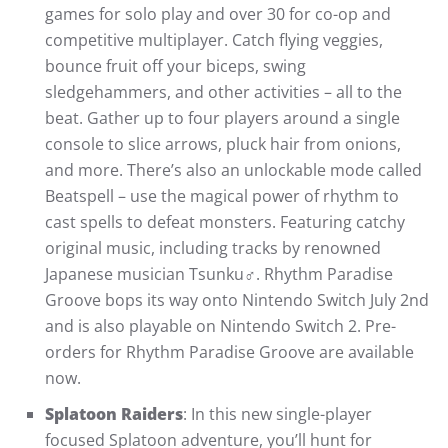
games for solo play and over 30 for co-op and
competitive multiplayer. Catch flying veggies,
bounce fruit off your biceps, swing
sledgehammers, and other activities – all to the
beat. Gather up to four players around a single
console to slice arrows, pluck hair from onions,
and more. There’s also an unlockable mode called
Beatspell – use the magical power of rhythm to
cast spells to defeat monsters. Featuring catchy
original music, including tracks by renowned
Japanese musician Tsunku♂. Rhythm Paradise
Groove bops its way onto Nintendo Switch July 2nd
and is also playable on Nintendo Switch 2. Pre-
orders for Rhythm Paradise Groove are available
now.
Splatoon Raiders
: In this new single-player
focused Splatoon adventure, you’ll hunt for