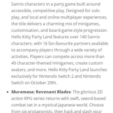
Sanrio characters in a party game built around
accessible, competitive play. Designed for solo
play, and local and online multiplayer experiences,
the title delivers a charming mix of minigames,
customisation, and board‑game‑style progression.
Hello Kitty Party Land features over 140 Sanrio
characters, with 16 fan‑favourite partners available
to accompany players through a wide variety of
activities. Players can compete across more than
40 character-themed minigames, create custom
avatars, and more. Hello Kitty Party Land launches
exclusively for Nintendo Switch 2 and Nintendo
Switch on October 29th.
Muramasa: Revenant Blades
: The glorious 2D
action RPG series returns with swift, sword-based
combat set in a mystical Japanese world. Choose
from six protagonists, then hack and slash your