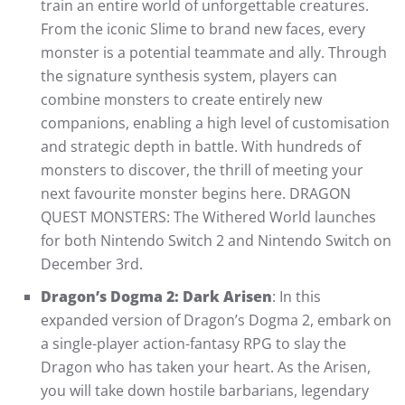
train an entire world of unforgettable creatures.
From the iconic Slime to brand new faces, every
monster is a potential teammate and ally. Through
the signature synthesis system, players can
combine monsters to create entirely new
companions, enabling a high level of customisation
and strategic depth in battle. With hundreds of
monsters to discover, the thrill of meeting your
next favourite monster begins here. DRAGON
QUEST MONSTERS: The Withered World launches
for both Nintendo Switch 2 and Nintendo Switch on
December 3rd.
Dragon’s Dogma 2: Dark Arisen
: In this
expanded version of Dragon’s Dogma 2, embark on
a single-player action-fantasy RPG to slay the
Dragon who has taken your heart. As the Arisen,
you will take down hostile barbarians, legendary