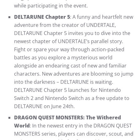
while participating in the event.
DELTARUNE Chapter 5
: A funny and heartfelt new
adventure from the creator of UNDERTALE,
DELTARUNE Chapter 5 invites you to dive into the
newest chapter of UNDERTALE’s parallel story.
Fight or spare your way through action-packed
battles as you explore a mysterious world
alongside an endearing cast of new and familiar
characters. New adventures are blooming so jump
into the darkness – DELTARUNE is waiting.
DELTARUNE Chapter 5 launches for Nintendo
Switch 2 and Nintendo Switch as a free update to
DELTARUNE on June 24th.
DRAGON QUEST MONSTERS: The Withered
World
: In the newest entry in the DRAGON QUEST
MONSTERS series, players can discover, scout, and