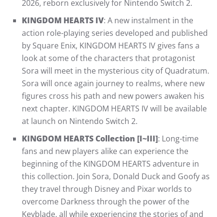
2026, reborn exclusively for Nintendo Switch 2.
KINGDOM HEARTS IV
: A new instalment in the
action role-playing series developed and published
by Square Enix, KINGDOM HEARTS IV gives fans a
look at some of the characters that protagonist
Sora will meet in the mysterious city of Quadratum.
Sora will once again journey to realms, where new
figures cross his path and new powers awaken his
next chapter. KINGDOM HEARTS IV will be available
at launch on Nintendo Switch 2.
KINGDOM HEARTS Collection [I~III]
: Long-time
fans and new players alike can experience the
beginning of the KINGDOM HEARTS adventure in
this collection. Join Sora, Donald Duck and Goofy as
they travel through Disney and Pixar worlds to
overcome Darkness through the power of the
Keyblade, all while experiencing the stories of and