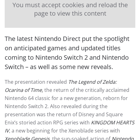
You must accept cookies and reload the
page to view this content
The latest Nintendo Direct put the spotlight
on anticipated games and updated titles
coming to Nintendo Switch 2 and Nintendo
Switch – as well as some new reveals.
The presentation revealed
The Legend of Zelda:
Ocarina of Time,
the return of the critically acclaimed
Nintendo 64 classic for a new generation, reborn for
Nintendo Switch 2. Also revealed during the
presentation was the return of Disney and Square
Enix’s storied action RPG series with
KINGDOM HEARTS
IV
, a new beginning for the Xenoblade series with
Xenoblade Genesis
, the sun-soaked action of
Nintendo