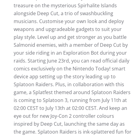
treasure on the mysterious Spirhalite Islands
alongside Deep Cut, a trio of swashbuckling
musicians. Customise your own look and deploy
weapons and upgradeable gadgets to suit your
play style. Level up and get stronger as you battle
Salmonid enemies, with a member of Deep Cut by
your side riding in an Exploration Bot during your
raids. Starting June 23rd, you can read official daily
comics exclusively on the Nintendo Today! smart
device app setting up the story leading up to
Splatoon Raiders. Plus, in collaboration with this
game, a Splatfest themed around Splatoon Raiders
is coming to Splatoon 3, running from July 11th at
02:00 CEST to July 13th at 02:00 CEST. And keep an
eye out for new Joy-Con 2 controller colours
inspired by Deep Cut, launching the same day as
the game. Splatoon Raiders is ink-splattered fun for