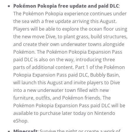
Pokémon Pokopia free update and paid DLC
:
The Pokémon Pokopia experience continues under
the sea with a free update arriving this August.
Players will be able to explore the ocean floor using
the new move Dive, to plant grass, build structures,
and create their own underwater towns alongside
Pokémon. The Pokémon Pokopia Expansion Pass
paid DLC is also on the way, introducing three
parts of additional content. Part 1 of the Pokémon
Pokopia Expansion Pass paid DLC, Bubbly Basin,
will launch this August and invite players to Dive
into a new underwater town filled with new
furniture, outfits, and Pokémon friends. The
Pokémon Pokopia Expansion Pass paid DLC will be
available to purchase later today on Nintendo
eShop.
Minecraft
: Survive the night or create a work of