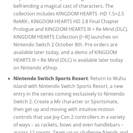
befriending a magical cast of characters. The
collection includes KINGDOM HEARTS -HD 1.5+2.5
ReMIX-, KINGDOM HEARTS HD 2.8 Final Chapter
Prologue and KINGDOM HEARTS III + Re Mind (DLC).
KINGDOM HEARTS Collection [I~III] launches on
Nintendo Switch 2 October 8th. Pre-orders are
available later today, and a demo of KINGDOM
HEARTS III + Re Mind (DLC) is available later today
on Nintendo eShop.
Nintendo Switch Sports Resort
: Return to Wuhu
Island with Nintendo Switch Sports Resort, a new
entry in the series coming exclusively to Nintendo
Switch 2. Create a Mii character or Sportsmate,
then get up and moving with intuitive motion
controls that use Joy-Con 2 controllers in a variety
of ways – as rackets, bows and even handlebars –
across 12 sports. Team up or challenge friends and