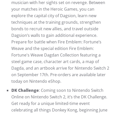
musician with her sights set on revenge. Between
your matches in the Heroic Games, you can
explore the capital city of Dagsion, learn new
techniques at the training grounds, strengthen
bonds to recruit new allies, and travel outside
Dagsion’s walls to gain additional experience.
Prepare for battle when Fire Emblem: Fortune’s
Weave and the special edition Fire Emblem:
Fortune's Weave Dagdan Collection featuring a
steel game case, character art cards, a map of
Dagda, and an artbook arrive for Nintendo Switch 2
on September 17th. Pre-orders are available later
today on Nintendo eShop.
DK Challenge
: Coming soon to Nintendo Switch
Online on Nintendo Switch 2, it’s the DK Challenge.
Get ready for a unique limited-time event
celebrating all things Donkey Kong, beginning June