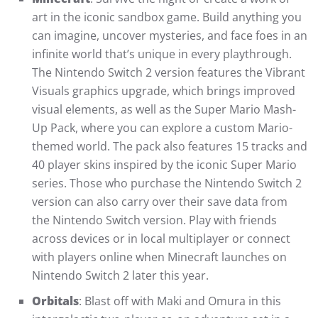
art in the iconic sandbox game. Build anything you
can imagine, uncover mysteries, and face foes in an
infinite world that’s unique in every playthrough.
The Nintendo Switch 2 version features the Vibrant
Visuals graphics upgrade, which brings improved
visual elements, as well as the Super Mario Mash-
Up Pack, where you can explore a custom Mario-
themed world. The pack also features 15 tracks and
40 player skins inspired by the iconic Super Mario
series. Those who purchase the Nintendo Switch 2
version can also carry over their save data from
the Nintendo Switch version. Play with friends
across devices or in local multiplayer or connect
with players online when Minecraft launches on
Nintendo Switch 2 later this year.
Orbitals
: Blast off with Maki and Omura in this