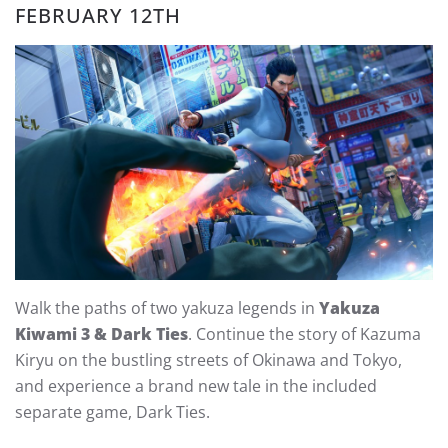
FEBRUARY 12TH
Walk the paths of two yakuza legends in
Yakuza
Kiwami 3 & Dark Ties
. Continue the story of Kazuma
Kiryu on the bustling streets of Okinawa and Tokyo,
and experience a brand new tale in the included
separate game, Dark Ties.