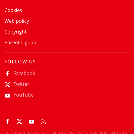
Cookies
Web policy
Copyright
Parental guide
FOLLOW US
Facebook
Twitter
YouTube
©
2026
BERGSALA | OFFICIAL WEBSITE FOR NINTENDO IN