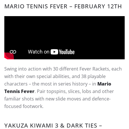
MARIO TENNIS FEVER – FEBRUARY 12TH
Swing into action with 30 different Fever Rackets, each
with their own special abilities, and 38 playable
characters – the most in series history – in
Mario
Tennis Fever
. Pair topspins, slices, lobs and other
familiar shots with new slide moves and defence-
focused footwork.
YAKUZA KIWAMI 3 & DARK TIES –