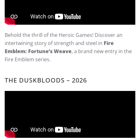
Behold the thrill of the Heroic Games! Discover an
intertwining story of strength and steel in
Fire
Emblem: Fortune’s Weave
, a brand new entry in the
Fire Emblem series.
THE DUSKBLOODS – 2026