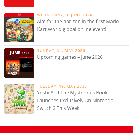
WEDNESDAY, 3. JUNE 2026
Aim for the horizon in the first Mario
Kart World global online event!
SUNDAY, 31. MAY 2026
Upcoming games – June 2026
TUESDAY, 19. MAY 2026
Yoshi And The Mysterious Book
Launches Exclusively On Nintendo
Switch 2 This Week