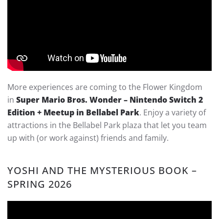
More experiences are coming to the Flower Kingdom
in
Super Mario Bros. Wonder – Nintendo Switch 2
Edition + Meetup in Bellabel Park
. Enjoy a variety of
attractions in the Bellabel Park plaza that let you team
up with (or work against) friends and family.
YOSHI AND THE MYSTERIOUS BOOK –
SPRING 2026