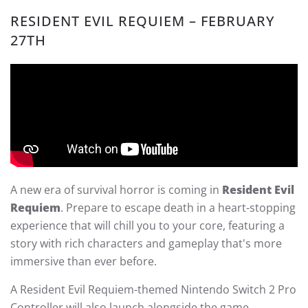
RESIDENT EVIL REQUIEM – FEBRUARY
27TH
A new era of survival horror is coming in
Resident Evil
Requiem
. Prepare to escape death in a heart-stopping
experience that will chill you to your core, featuring a
story with rich characters and gameplay that's more
immersive than ever before.
A Resident Evil Requiem-themed Nintendo Switch 2 Pro
Controller will also launch alongside the game.