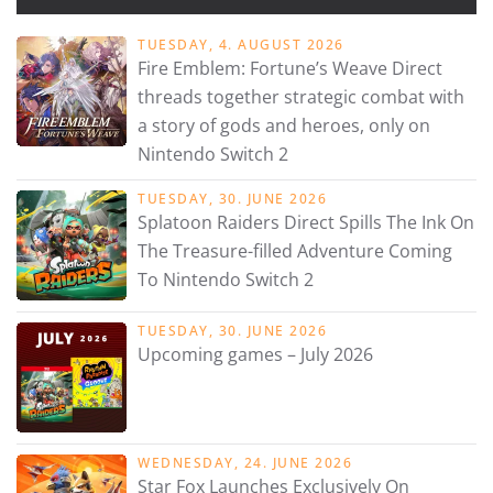
TUESDAY, 4. AUGUST 2026
Fire Emblem: Fortune’s Weave Direct
threads together strategic combat with
a story of gods and heroes, only on
Nintendo Switch 2
TUESDAY, 30. JUNE 2026
Splatoon Raiders Direct Spills The Ink On
The Treasure-filled Adventure Coming
To Nintendo Switch 2
TUESDAY, 30. JUNE 2026
Upcoming games – July 2026
WEDNESDAY, 24. JUNE 2026
Star Fox Launches Exclusively On