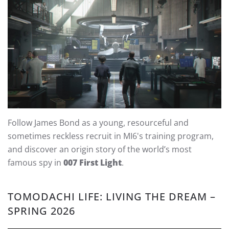
Follow James Bond as a young, resourceful and
sometimes reckless recruit in MI6's training program,
and discover an origin story of the world’s most
famous spy in
007 First Light
.
TOMODACHI LIFE: LIVING THE DREAM –
SPRING 2026