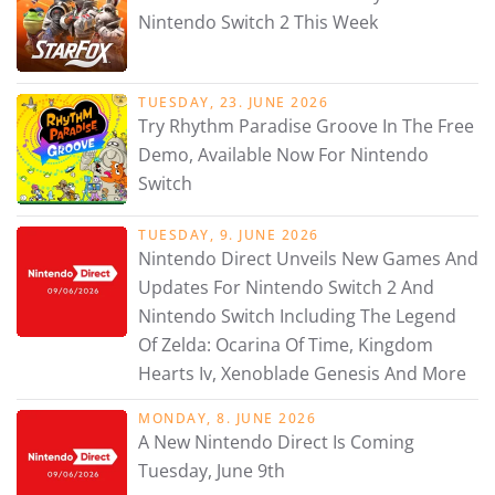
Nintendo Switch 2 This Week
TUESDAY, 23. JUNE 2026
Try Rhythm Paradise Groove In The Free
Demo, Available Now For Nintendo
Switch
TUESDAY, 9. JUNE 2026
Nintendo Direct Unveils New Games And
Updates For Nintendo Switch 2 And
Nintendo Switch Including The Legend
Of Zelda: Ocarina Of Time, Kingdom
Hearts Iv, Xenoblade Genesis And More
MONDAY, 8. JUNE 2026
A New Nintendo Direct Is Coming
Tuesday, June 9th