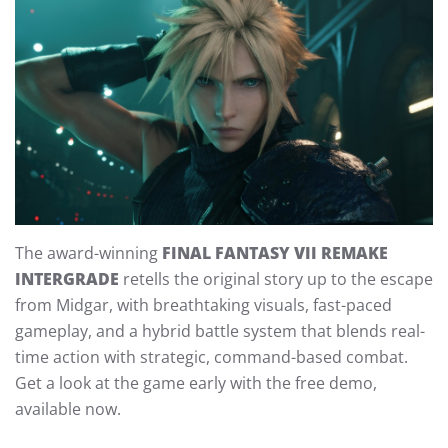
The award-winning
FINAL FANTASY VII REMAKE
INTERGRADE
retells the original story up to the escape
from Midgar, with breathtaking visuals, fast-paced
gameplay, and a hybrid battle system that blends real-
time action with strategic, command-based combat.
Get a look at the game early with the free demo,
available now.