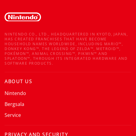
NINTENDO CO., LTD., HEADQUARTERED IN KYOTO, JAPAN,
HAS CREATED FRANCHISES THAT HAVE BECOME
HOUSEHOLD NAMES WORLDWIDE, INCLUDING MARIO™,
DONKEY KONG™, THE LEGEND OF ZELDA™, METROID™,
POKÉMON™, ANIMAL CROSSING™, PIKMIN™ AND
SPLATOON™, THROUGH ITS INTEGRATED HARDWARE AND
SOFTWARE PRODUCTS.
ABOUT US
Nintendo
Bergsala
Service
PRIVACY AND SECURITY