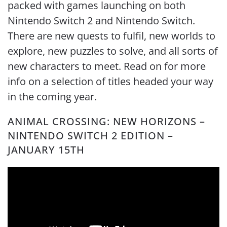
packed with games launching on both
Nintendo Switch 2 and Nintendo Switch.
There are new quests to fulfil, new worlds to
explore, new puzzles to solve, and all sorts of
new characters to meet. Read on for more
info on a selection of titles headed your way
in the coming year.
ANIMAL CROSSING: NEW HORIZONS –
NINTENDO SWITCH 2 EDITION –
JANUARY 15TH