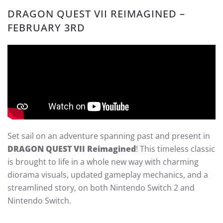
DRAGON QUEST VII REIMAGINED –
FEBRUARY 3RD
Set sail on an adventure spanning past and present in
DRAGON QUEST VII Reimagined
! This timeless classic
is brought to life in a whole new way with charming
diorama visuals, updated gameplay mechanics, and a
streamlined story, on both Nintendo Switch 2 and
Nintendo Switch.