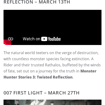
REFLECTION – MARCH 13TH
The natural world teeters on the verge of destruction,
with countless monster species facing extinction. A
Rider and their trusted Rathalos, buffeted by the winds
of fate, set out on a journey for the truth in
Monster
Hunter Stories 3: Twisted Reflection
.
007 FIRST LIGHT – MARCH 27TH