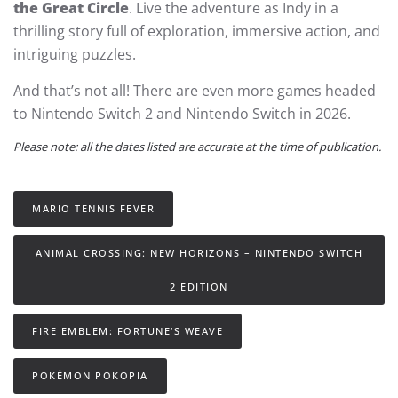
the Great Circle
. Live the adventure as Indy in a
thrilling story full of exploration, immersive action, and
intriguing puzzles.
And that’s not all! There are even more games headed
to Nintendo Switch 2 and Nintendo Switch in 2026.
Please note: all the dates listed are accurate at the time of publication.
MARIO TENNIS FEVER
ANIMAL CROSSING: NEW HORIZONS – NINTENDO SWITCH
2 EDITION
FIRE EMBLEM: FORTUNE’S WEAVE
POKÉMON POKOPIA