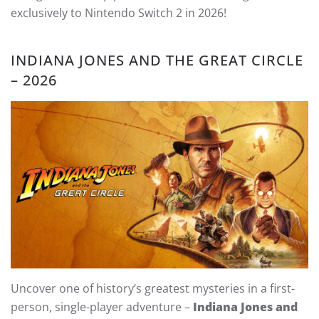
exclusively to Nintendo Switch 2 in 2026!
INDIANA JONES AND THE GREAT CIRCLE
– 2026
Uncover one of history’s greatest mysteries in a first-
person, single-player adventure –
Indiana Jones and