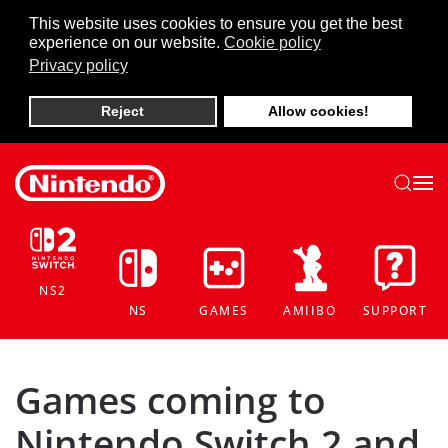
This website uses cookies to ensure you get the best
experience on our website.
Cookie policy
Skip to main content
Privacy policy
Reject
Allow cookies!
NS2
NS
GAMES
AMIIBO
SUPPORT
Games coming to
Nintendo Switch 2 and