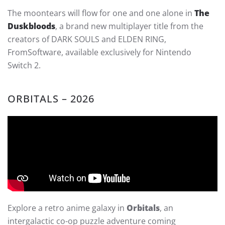
The moontears will flow for one and one alone in
The
Duskbloods
, a brand new multiplayer title from the
creators of DARK SOULS and ELDEN RING,
FromSoftware, available exclusively for Nintendo
Switch 2.
ORBITALS – 2026
Explore a retro anime galaxy in
Orbitals
, an
intergalactic co-op puzzle adventure coming