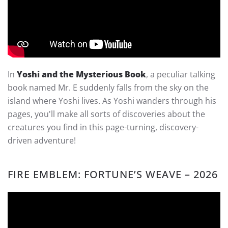
In
Yoshi and the Mysterious Book
, a peculiar talking
book named Mr. E suddenly falls from the sky on the
island where Yoshi lives. As Yoshi wanders through his
pages, you'll make all sorts of discoveries about the
creatures you find in this page-turning, discovery-
driven adventure!
FIRE EMBLEM: FORTUNE’S WEAVE – 2026