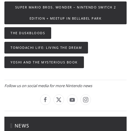
SUPER MARIO BROS. WONDER – NINTENDO SWITCH 2
EDITION + MEETUP IN BELLABEL PARK
THE DUSKBLOODS
TOMODACHI LIFE: LIVING THE DREAM
YOSHI AND THE MYSTERIOUS BOOK
Follow us on social media for more Nintendo news
NEWS