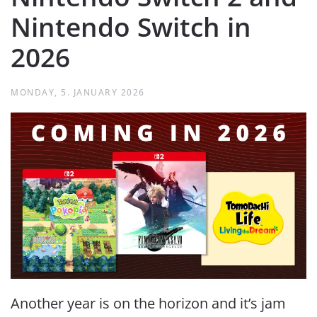
Nintendo Switch in
2026
MONDAY, 5. JANUARY 2026
Another year is on the horizon and it’s jam