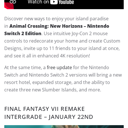
Discover new ways to enjoy your island paradise
in
Animal Crossing: New Horizons – Nintendo
Switch 2 Edition
. Use intuitive Joy-Con 2 mouse
controls to redecorate your home and create Custom
Designs, invite up to 11 friends to your island at once,
and see it all in enhanced 4K resolution!
At the same time, a
free update
for the Nintendo
Switch and Nintendo Switch 2 versions will bring a new
resort hotel, expanded storage, and the ability to
create three new Slumber Islands, and more.
FINAL FANTASY VII REMAKE
INTERGRADE – JANUARY 22ND