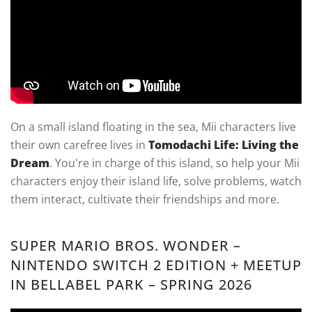
On a small island floating in the sea, Mii characters live
their own carefree lives in
Tomodachi Life: Living the
Dream
. You're in charge of this island, so help your Mii
characters enjoy their island life, solve problems, watch
them interact, cultivate their friendships and more.
SUPER MARIO BROS. WONDER –
NINTENDO SWITCH 2 EDITION + MEETUP
IN BELLABEL PARK – SPRING 2026