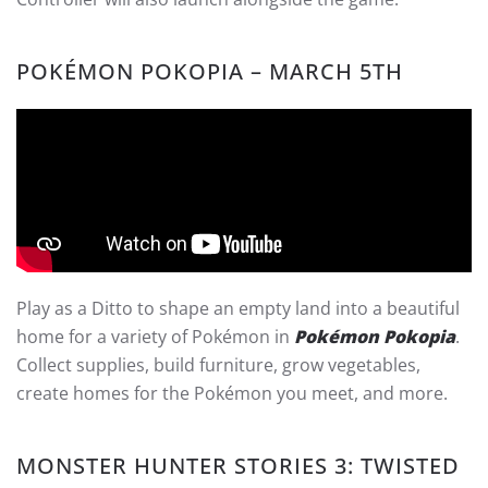
POKÉMON POKOPIA – MARCH 5TH
Play as a Ditto to shape an empty land into a beautiful
home for a variety of Pokémon in
Pokémon Pokopia
.
Collect supplies, build furniture, grow vegetables,
create homes for the Pokémon you meet, and more.
MONSTER HUNTER STORIES 3: TWISTED