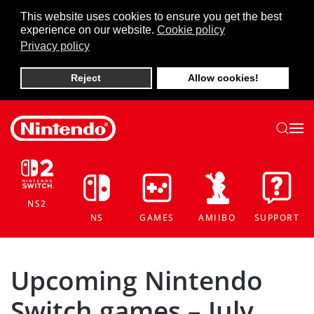
This website uses cookies to ensure you get the best
experience on our website.
Cookie policy
Skip to main content
Privacy policy
Reject
Allow cookies!
NS2
NS
GAMES
AMIIBO
SUPPORT
Upcoming Nintendo
Switch games – July