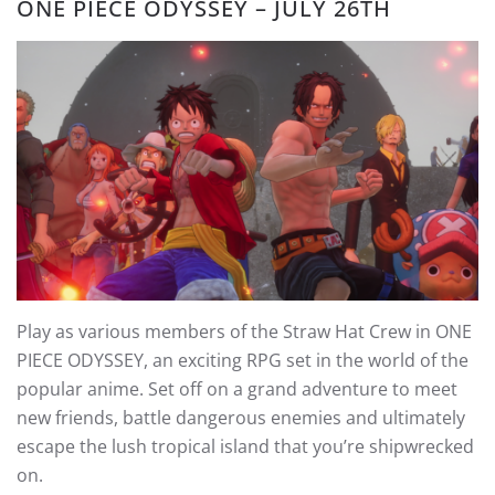
ONE PIECE ODYSSEY – JULY 26TH
Play as various members of the Straw Hat Crew in ONE
PIECE ODYSSEY, an exciting RPG set in the world of the
popular anime. Set off on a grand adventure to meet
new friends, battle dangerous enemies and ultimately
escape the lush tropical island that you’re shipwrecked
on.