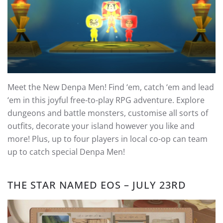
Meet the New Denpa Men! Find ‘em, catch ‘em and lead
‘em in this joyful free-to-play RPG adventure. Explore
dungeons and battle monsters, customise all sorts of
outfits, decorate your island however you like and
more! Plus, up to four players in local co-op can team
up to catch special Denpa Men!
THE STAR NAMED EOS – JULY 23RD