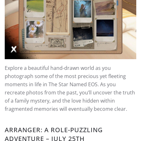
Explore a beautiful hand-drawn world as you
photograph some of the most precious yet fleeting
moments in life in The Star Named EOS. As you
recreate photos from the past, you’ll uncover the truth
of a family mystery, and the love hidden within
fragmented memories will eventually become clear.
ARRANGER: A ROLE-PUZZLING
ADVENTURE – JULY 25TH