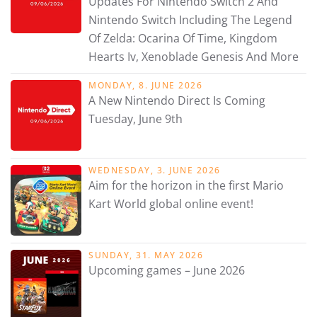
Updates For Nintendo Switch 2 And
Nintendo Switch Including The Legend
Of Zelda: Ocarina Of Time, Kingdom
Hearts Iv, Xenoblade Genesis And More
MONDAY, 8. JUNE 2026
A New Nintendo Direct Is Coming
Tuesday, June 9th
WEDNESDAY, 3. JUNE 2026
Aim for the horizon in the first Mario
Kart World global online event!
SUNDAY, 31. MAY 2026
Upcoming games – June 2026