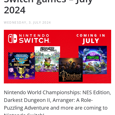
2024
WEDNESDAY, 3. JULY 2024
Nintendo World Championships: NES Edition,
Darkest Dungeon II, Arranger: A Role-
Puzzling Adventure and more are coming to