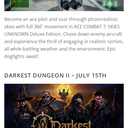
Become an ace pilot and soar through photorealistic
skies with full 360˚ movement in ACE COMBAT 7: SKIES
UNKNOWN Deluxe Edition. Chase down enemy aircraft
and experience the thrill of engaging in realistic sorties,
all while battling weather and the environment. Epic
dogfights await!
DARKEST DUNGEON II – JULY 15TH