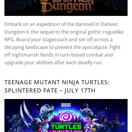
Embark on an expedition of the damned in Darkest
Dungeon II, the sequel to the original gothic roguelike
RPG. Board your stagecoach and set off across a
decaying landscape to prevent the apocalypse. Fight
off nightmarish fiends in turn-based combat and
upgrade your abilities after each deadly run.
TEENAGE MUTANT NINJA TURTLES:
SPLINTERED FATE – JULY 17TH