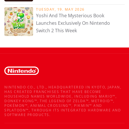
TUESDAY, 19. MAY 2026
Yoshi And The Mysterious Book
Launches Exclusively On Nintendo
Switch 2 This Week
NINTENDO CO., LTD., HEADQUARTERED IN KYOTO, JAPAN,
HAS CREATED FRANCHISES THAT HAVE BECOME
HOUSEHOLD NAMES WORLDWIDE, INCLUDING MARIO™,
DONKEY KONG™, THE LEGEND OF ZELDA™, METROID™,
POKÉMON™, ANIMAL CROSSING™, PIKMIN™ AND
SPLATOON™, THROUGH ITS INTEGRATED HARDWARE AND
SOFTWARE PRODUCTS.