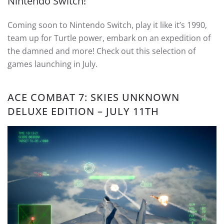
Nintendo Switch!
Coming soon to Nintendo Switch, play it like it’s 1990,
team up for Turtle power, embark on an expedition of
the damned and more! Check out this selection of
games launching in July.
ACE COMBAT 7: SKIES UNKNOWN
DELUXE EDITION – JULY 11TH