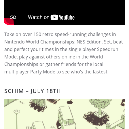
Take on over 150 retro speed-running challenges in
Nintendo World Championships: NES Edition. Set, beat
and perfect your times in the single player Speedrun
Mode, play against others online in the World
Championships or gather friends for the local
multiplayer Party Mode to see who’s the fastest!
SCHIM – JULY 18TH