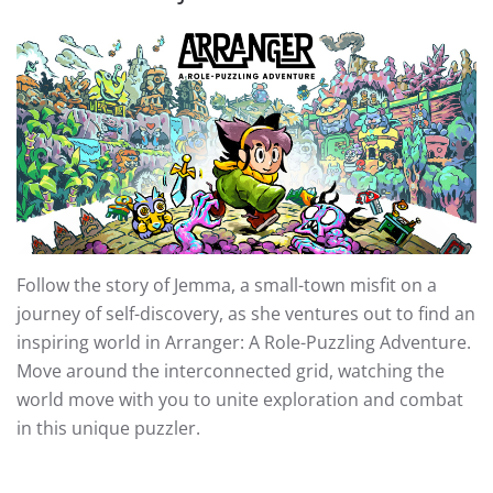
Follow the story of Jemma, a small-town misfit on a
journey of self-discovery, as she ventures out to find an
inspiring world in Arranger: A Role-Puzzling Adventure.
Move around the interconnected grid, watching the
world move with you to unite exploration and combat
in this unique puzzler.