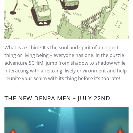
What is a schim? It’s the soul and spirit of an object,
thing or living being – everyone has one. In the puzzle
adventure SCHiM, jump from shadow to shadow while
interacting with a relaxing, lively environment and help
reunite your schim with its thing before it’s too late!
THE NEW DENPA MEN – JULY 22ND