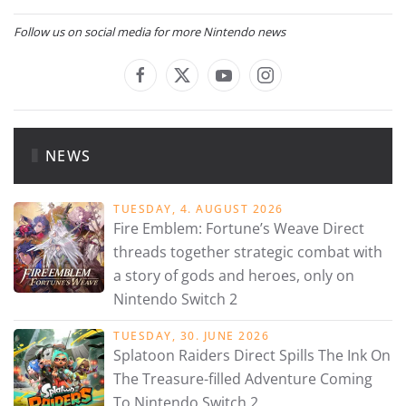
Follow us on social media for more Nintendo news
NEWS
TUESDAY, 4. AUGUST 2026
Fire Emblem: Fortune’s Weave Direct
threads together strategic combat with
a story of gods and heroes, only on
Nintendo Switch 2
TUESDAY, 30. JUNE 2026
Splatoon Raiders Direct Spills The Ink On
The Treasure-filled Adventure Coming
To Nintendo Switch 2