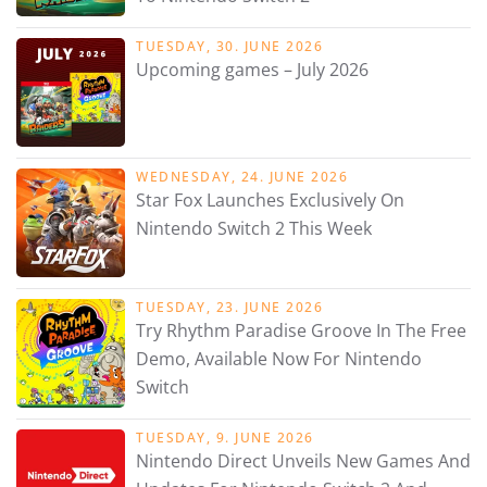
TUESDAY, 30. JUNE 2026
Upcoming games – July 2026
WEDNESDAY, 24. JUNE 2026
Star Fox Launches Exclusively On
Nintendo Switch 2 This Week
TUESDAY, 23. JUNE 2026
Try Rhythm Paradise Groove In The Free
Demo, Available Now For Nintendo
Switch
TUESDAY, 9. JUNE 2026
Nintendo Direct Unveils New Games And