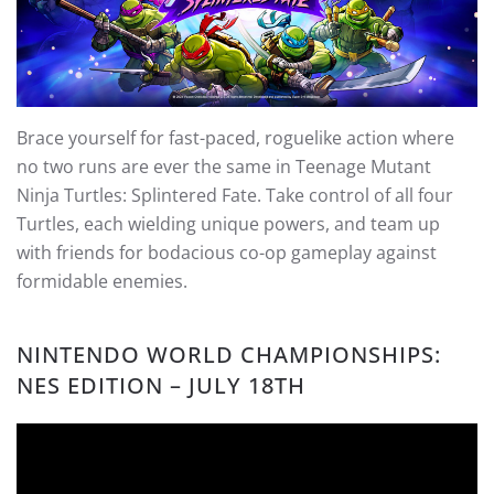
Brace yourself for fast-paced, roguelike action where
no two runs are ever the same in Teenage Mutant
Ninja Turtles: Splintered Fate. Take control of all four
Turtles, each wielding unique powers, and team up
with friends for bodacious co-op gameplay against
formidable enemies.
NINTENDO WORLD CHAMPIONSHIPS:
NES EDITION – JULY 18TH