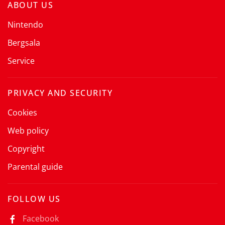
ABOUT US
Nintendo
Bergsala
Service
PRIVACY AND SECURITY
Cookies
Web policy
Copyright
Parental guide
FOLLOW US
Facebook