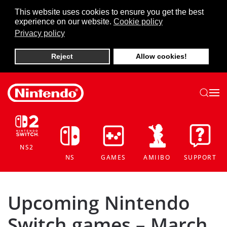
This website uses cookies to ensure you get the best
experience on our website.
Cookie policy
Skip to main content
Privacy policy
Reject
Allow cookies!
NS2
NS
GAMES
AMIIBO
SUPPORT
Upcoming Nintendo
Switch games – March