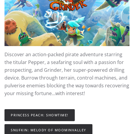
Discover an action-packed pirate adventure starring
the titular Pepper, a seafaring soul with a passion for
prospecting, and Grinder, her super-powered drilling
device. Burrow through terrain, control machines, and
pulverise enemies blocking the way towards recovering
your missing fortune…with interest!
PRINCESS PEACH: SHOWTIME!
SNUFKIN: MELODY OF MOOMINVALLEY