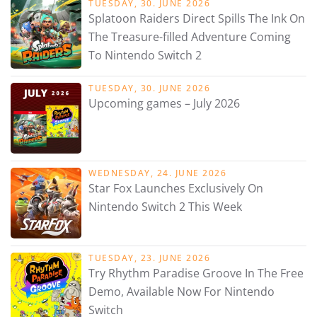
TUESDAY, 30. JUNE 2026
Splatoon Raiders Direct Spills The Ink On
The Treasure-filled Adventure Coming
To Nintendo Switch 2
TUESDAY, 30. JUNE 2026
Upcoming games – July 2026
WEDNESDAY, 24. JUNE 2026
Star Fox Launches Exclusively On
Nintendo Switch 2 This Week
TUESDAY, 23. JUNE 2026
Try Rhythm Paradise Groove In The Free
Demo, Available Now For Nintendo
Switch