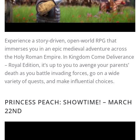
Experience a story-driven, open-world RPG that
immerses you in an epic medieval adventure across
the Holy Roman Empire. In Kingdom Come Deliverance
– Royal Edition, it’s up to you to avenge your parents’
death as you battle invading forces, go on a wide
variety of quests, and make influential choices.
PRINCESS PEACH: SHOWTIME!
– MARCH
22ND