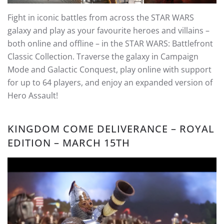
Fight in iconic battles from across the STAR WARS
galaxy and play as your favourite heroes and villains –
both online and offline – in the STAR WARS: Battlefront
Classic Collection. Traverse the galaxy in Campaign
Mode and Galactic Conquest, play online with support
for up to 64 players, and enjoy an expanded version of
Hero Assault!
KINGDOM COME DELIVERANCE – ROYAL
EDITION – MARCH 15TH