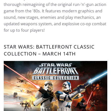
thorough reimagining of the original run-'n'-gun action
game from the '80s. It features modern graphics and
sound, new stages, enemies and play mechanics, an
updated weapons system, and explosive co-op combat
for up to four players!
STAR WARS: BATTLEFRONT CLASSIC
COLLECTION – MARCH 14TH