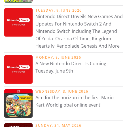
TUESDAY, 9. JUNE 2026
Nintendo Direct Unveils New Games And
Updates For Nintendo Switch 2 And
Nintendo Switch Including The Legend
Of Zelda: Ocarina Of Time, Kingdom
Hearts Iv, Xenoblade Genesis And More
MONDAY, 8. JUNE 2026
A New Nintendo Direct Is Coming
Tuesday, June 9th
WEDNESDAY, 3. JUNE 2026
Aim for the horizon in the first Mario
Kart World global online event!
SUNDAY, 31. MAY 2026