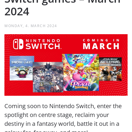
2024
MONDAY, 4. MARCH 2024
Coming soon to Nintendo Switch, enter the
spotlight on centre stage, reclaim your
destiny in a fantasy world, battle it out in a