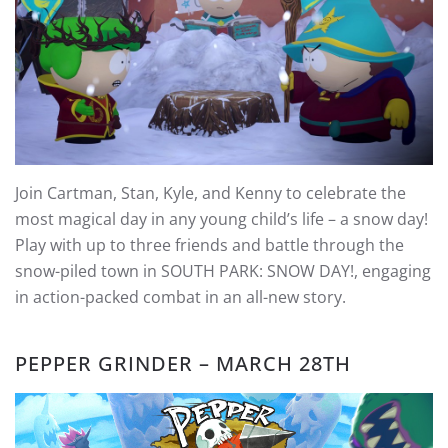
Join Cartman, Stan, Kyle, and Kenny to celebrate the
most magical day in any young child’s life – a snow day!
Play with up to three friends and battle through the
snow-piled town in SOUTH PARK: SNOW DAY!, engaging
in action-packed combat in an all-new story.
PEPPER GRINDER – MARCH 28TH