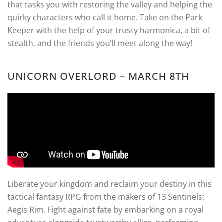
that tasks you with restoring the valley and helping the
quirky characters who call it home. Take on the Park
Keeper with the help of your trusty harmonica, a bit of
stealth, and the friends you’ll meet along the way!
UNICORN OVERLORD – MARCH 8TH
Liberate your kingdom and reclaim your destiny in this
tactical fantasy RPG from the makers of 13 Sentinels:
Aegis Rim. Fight against fate by embarking on a royal