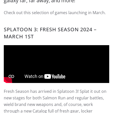
galaxy far, far away, and more!
Check out this selection of games launching in March.
SPLATOON 3
: FRESH SEASON 2024 –
MARCH 1ST
Fresh Season has arrived in Splatoon 3! Splat it out on
new stages for both Salmon Run and regular battles,
wield brand new weapons and, of course, work
through a new Catalog full of fresh gear, locker