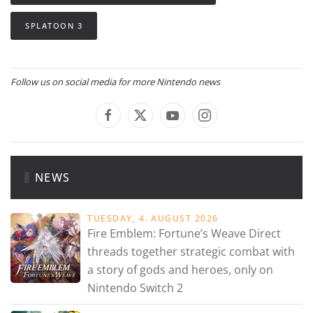
SPLATOON 3
Follow us on social media for more Nintendo news
NEWS
TUESDAY, 4. AUGUST 2026
Fire Emblem: Fortune’s Weave Direct
threads together strategic combat with
a story of gods and heroes, only on
Nintendo Switch 2