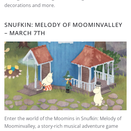
decorations and more.
SNUFKIN: MELODY OF MOOMINVALLEY
– MARCH 7TH
Enter the world of the Moomins in Snufkin: Melody of
Moominvalley, a story-rich musical adventure game