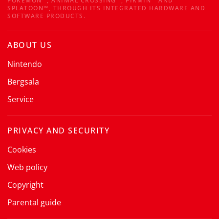
POKÉMON™, ANIMAL CROSSING™, PIKMIN™ AND
SPLATOON™, THROUGH ITS INTEGRATED HARDWARE AND
SOFTWARE PRODUCTS.
ABOUT US
Nintendo
Bergsala
Service
PRIVACY AND SECURITY
Cookies
Web policy
Copyright
Parental guide