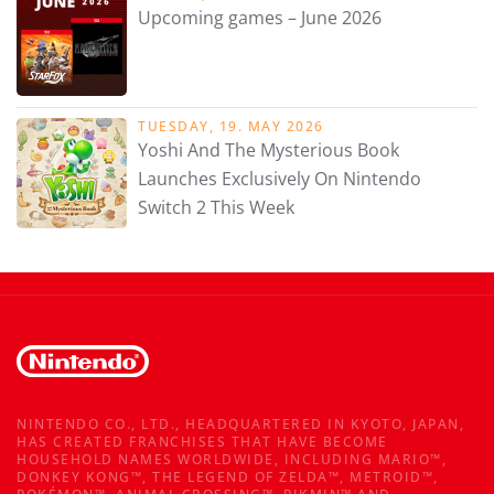
Upcoming games – June 2026
TUESDAY, 19. MAY 2026
Yoshi And The Mysterious Book
Launches Exclusively On Nintendo
Switch 2 This Week
NINTENDO CO., LTD., HEADQUARTERED IN KYOTO, JAPAN,
HAS CREATED FRANCHISES THAT HAVE BECOME
HOUSEHOLD NAMES WORLDWIDE, INCLUDING MARIO™,
DONKEY KONG™, THE LEGEND OF ZELDA™, METROID™,