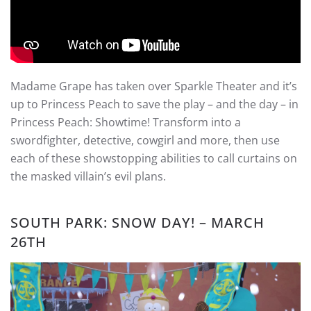
Madame Grape has taken over Sparkle Theater and it’s
up to Princess Peach to save the play – and the day – in
Princess Peach: Showtime! Transform into a
swordfighter, detective, cowgirl and more, then use
each of these showstopping abilities to call curtains on
the masked villain’s evil plans.
SOUTH PARK: SNOW DAY! – MARCH
26TH