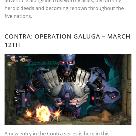
adventure alongside trustworthy allies, performing
heroic deeds and becoming renown throughout the
five nations.
CONTRA: OPERATION GALUGA – MARCH
12TH
A new entry in the Contra series is here in this