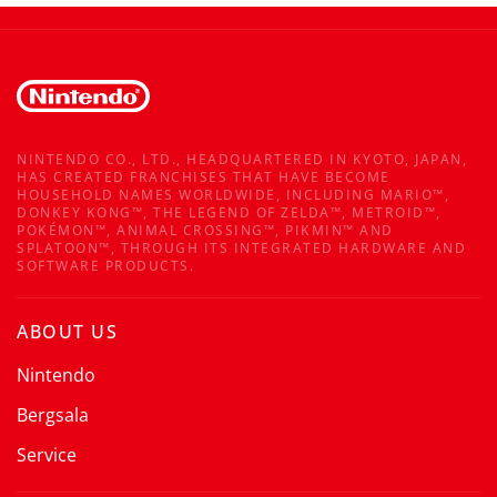
NINTENDO CO., LTD., HEADQUARTERED IN KYOTO, JAPAN,
HAS CREATED FRANCHISES THAT HAVE BECOME
HOUSEHOLD NAMES WORLDWIDE, INCLUDING MARIO™,
DONKEY KONG™, THE LEGEND OF ZELDA™, METROID™,
POKÉMON™, ANIMAL CROSSING™, PIKMIN™ AND
SPLATOON™, THROUGH ITS INTEGRATED HARDWARE AND
SOFTWARE PRODUCTS.
ABOUT US
Nintendo
Bergsala
Service