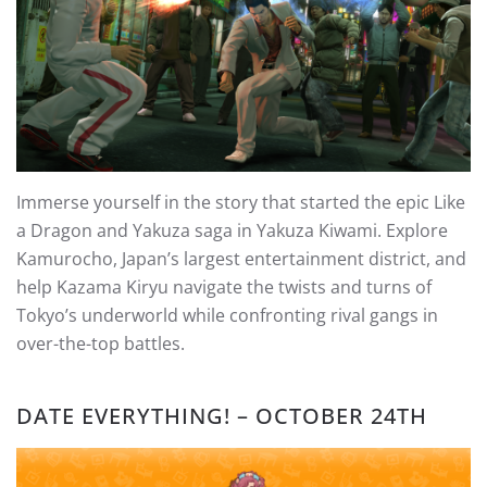
Immerse yourself in the story that started the epic Like
a Dragon and Yakuza saga in Yakuza Kiwami. Explore
Kamurocho, Japan’s largest entertainment district, and
help Kazama Kiryu navigate the twists and turns of
Tokyo’s underworld while confronting rival gangs in
over-the-top battles.
DATE EVERYTHING! – OCTOBER 24TH