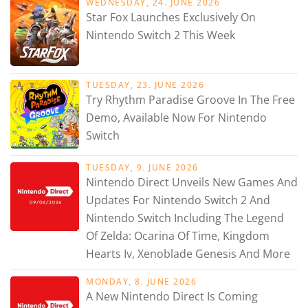
WEDNESDAY, 24. JUNE 2026
Star Fox Launches Exclusively On
Nintendo Switch 2 This Week
TUESDAY, 23. JUNE 2026
Try Rhythm Paradise Groove In The Free
Demo, Available Now For Nintendo
Switch
TUESDAY, 9. JUNE 2026
Nintendo Direct Unveils New Games And
Updates For Nintendo Switch 2 And
Nintendo Switch Including The Legend
Of Zelda: Ocarina Of Time, Kingdom
Hearts Iv, Xenoblade Genesis And More
MONDAY, 8. JUNE 2026
A New Nintendo Direct Is Coming