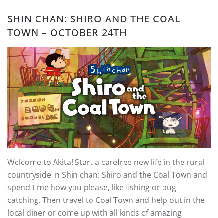
SHIN CHAN: SHIRO AND THE COAL
TOWN – OCTOBER 24TH
Welcome to Akita! Start a carefree new life in the rural
countryside in Shin chan: Shiro and the Coal Town and
spend time how you please, like fishing or bug
catching. Then travel to Coal Town and help out in the
local diner or come up with all kinds of amazing