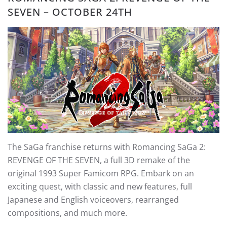
SEVEN – OCTOBER 24TH
The SaGa franchise returns with Romancing SaGa 2:
REVENGE OF THE SEVEN, a full 3D remake of the
original 1993 Super Famicom RPG. Embark on an
exciting quest, with classic and new features, full
Japanese and English voiceovers, rearranged
compositions, and much more.