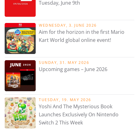
Tuesday, June 9th
WEDNESDAY, 3. JUNE 2026
Aim for the horizon in the first Mario
Kart World global online event!
SUNDAY, 31. MAY 2026
Upcoming games – June 2026
TUESDAY, 19. MAY 2026
Yoshi And The Mysterious Book
Launches Exclusively On Nintendo
Switch 2 This Week