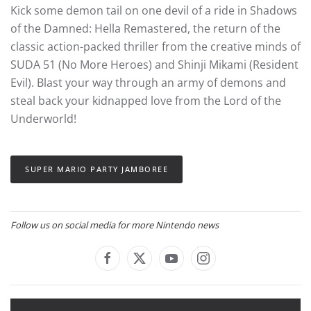
Kick some demon tail on one devil of a ride in Shadows
of the Damned: Hella Remastered, the return of the
classic action-packed thriller from the creative minds of
SUDA 51 (No More Heroes) and Shinji Mikami (Resident
Evil). Blast your way through an army of demons and
steal back your kidnapped love from the Lord of the
Underworld!
SUPER MARIO PARTY JAMBOREE
Follow us on social media for more Nintendo news