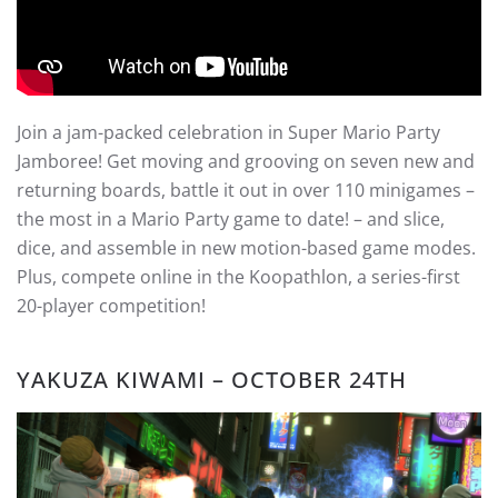
Join a jam-packed celebration in Super Mario Party
Jamboree! Get moving and grooving on seven new and
returning boards, battle it out in over 110 minigames –
the most in a Mario Party game to date! – and slice,
dice, and assemble in new motion-based game modes.
Plus, compete online in the Koopathlon, a series-first
20-player competition!
YAKUZA KIWAMI – OCTOBER 24TH