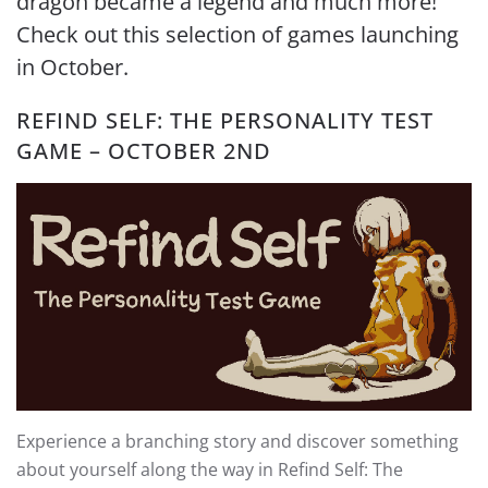
dragon became a legend and much more!
Check out this selection of games launching
in October.
REFIND SELF: THE PERSONALITY TEST
GAME – OCTOBER 2ND
Experience a branching story and discover something
about yourself along the way in Refind Self: The