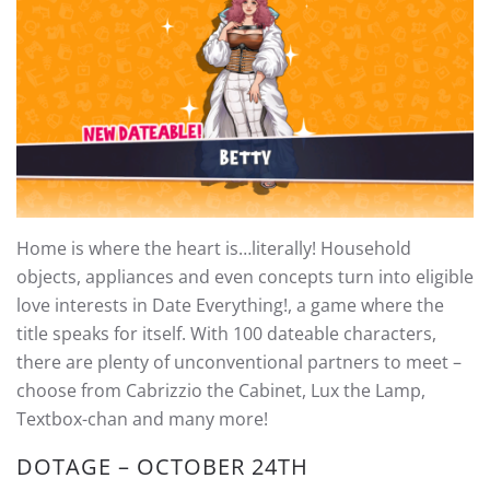
Home is where the heart is…literally! Household
objects, appliances and even concepts turn into eligible
love interests in Date Everything!, a game where the
title speaks for itself. With 100 dateable characters,
there are plenty of unconventional partners to meet –
choose from Cabrizzio the Cabinet, Lux the Lamp,
Textbox-chan and many more!
DOTAGE – OCTOBER 24TH