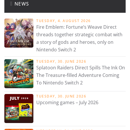
NEWS
TUESDAY, 4. AUGUST 2026
Fire Emblem: Fortune’s Weave Direct
threads together strategic combat with
a story of gods and heroes, only on
Nintendo Switch 2
TUESDAY, 30. JUNE 2026
Splatoon Raiders Direct Spills The Ink On
The Treasure-filled Adventure Coming
To Nintendo Switch 2
TUESDAY, 30. JUNE 2026
Upcoming games – July 2026