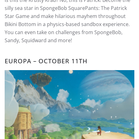
Is this the Krusty Krab? No, this is Patrick! Become the
silly sea star in SpongeBob SquarePants: The Patrick
Star Game and make hilarious mayhem throughout
Bikini Bottom in a physics-based sandbox experience.
You can even take on challenges from SpongeBob,
Sandy, Squidward and more!
EUROPA – OCTOBER 11TH