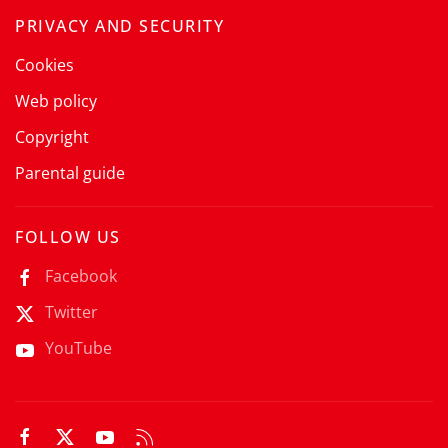
PRIVACY AND SECURITY
Cookies
Web policy
Copyright
Parental guide
FOLLOW US
Facebook
Twitter
YouTube