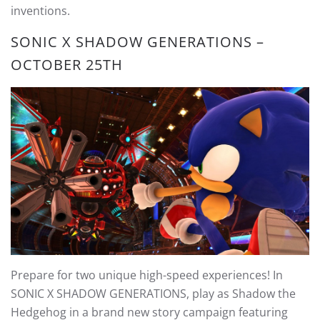
inventions.
SONIC X SHADOW GENERATIONS –
OCTOBER 25TH
Prepare for two unique high-speed experiences! In
SONIC X SHADOW GENERATIONS, play as Shadow the
Hedgehog in a brand new story campaign featuring