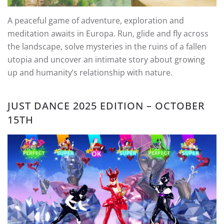
A peaceful game of adventure, exploration and
meditation awaits in Europa. Run, glide and fly across
the landscape, solve mysteries in the ruins of a fallen
utopia and uncover an intimate story about growing
up and humanity’s relationship with nature.
JUST DANCE 2025 EDITION – OCTOBER
15TH