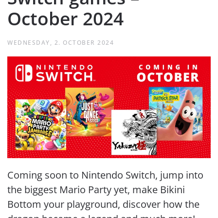
October 2024
WEDNESDAY, 2. OCTOBER 2024
Coming soon to Nintendo Switch, jump into
the biggest Mario Party yet, make Bikini
Bottom your playground, discover how the