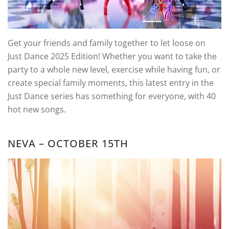
Get your friends and family together to let loose on
Just Dance 2025 Edition! Whether you want to take the
party to a whole new level, exercise while having fun, or
create special family moments, this latest entry in the
Just Dance series has something for everyone, with 40
hot new songs.
NEVA – OCTOBER 15TH