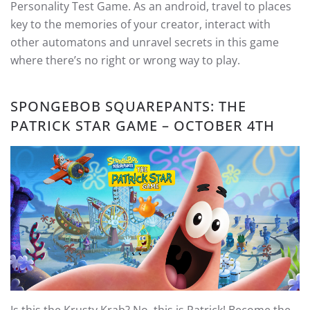
Personality Test Game. As an android, travel to places
key to the memories of your creator, interact with
other automatons and unravel secrets in this game
where there’s no right or wrong way to play.
SPONGEBOB SQUAREPANTS: THE
PATRICK STAR GAME – OCTOBER 4TH