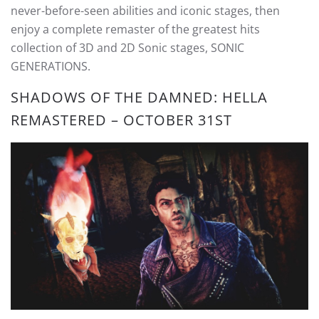
never-before-seen abilities and iconic stages, then
enjoy a complete remaster of the greatest hits
collection of 3D and 2D Sonic stages, SONIC
GENERATIONS.
SHADOWS OF THE DAMNED: HELLA
REMASTERED – OCTOBER 31ST