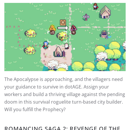
The Apocalypse is approaching, and the villagers need
your guidance to survive in dotAGE. Assign your
workers and build a thriving village against the pending
doom in this survival roguelite turn-based city builder.
Will you fulfill the Prophecy?
ROMANCING SAGA 2: REVENGE OF THE