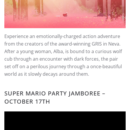
Experience an emotionally-charged action adventure
from the creators of the award-winning GRIS in Neva.
After a young woman, Alba, is bound to a curious wolf
cub through an encounter with dark forces, the pair
set off on a perilous journey through a once-beautiful
world as it slowly decays around them.
SUPER MARIO PARTY JAMBOREE –
OCTOBER 17TH