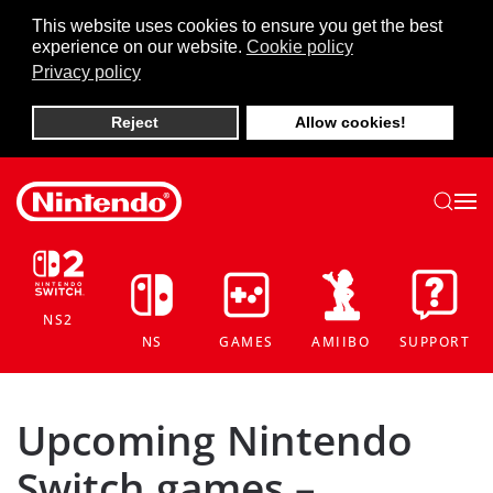
This website uses cookies to ensure you get the best
experience on our website.
Cookie policy
Skip to main content
Privacy policy
Reject
Allow cookies!
NS2
NS
GAMES
AMIIBO
SUPPORT
Upcoming Nintendo
Switch games –