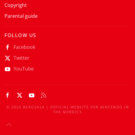
Copyright
Parental guide
FOLLOW US
Facebook
Twitter
YouTube
©
2026
BERGSALA | OFFICIAL WEBSITE FOR NINTENDO IN
THE NORDICS