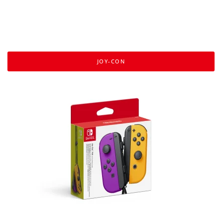
JOY-CON