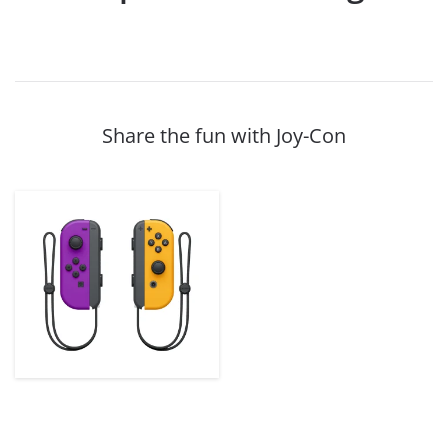
Share the fun with Joy-Con