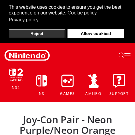
This website uses cookies to ensure you get the best
experience on our website.
Cookie policy
Skip to main content
Privacy policy
Reject
Allow cookies!
NS2
NS
GAMES
AMIIBO
SUPPORT
Joy-Con Pair - Neon
Purple/Neon Orange