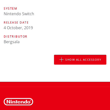
SYSTEM
Nintendo Switch
RELEASE DATE
4 October, 2019
DISTRIBUTOR
Bergsala
SHOW ALL ACCESSORY