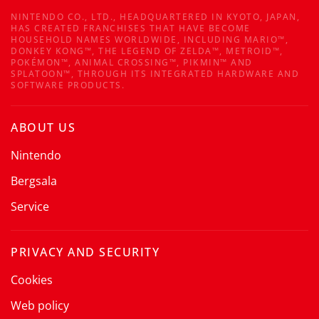
NINTENDO CO., LTD., HEADQUARTERED IN KYOTO, JAPAN,
HAS CREATED FRANCHISES THAT HAVE BECOME
HOUSEHOLD NAMES WORLDWIDE, INCLUDING MARIO™,
DONKEY KONG™, THE LEGEND OF ZELDA™, METROID™,
POKÉMON™, ANIMAL CROSSING™, PIKMIN™ AND
SPLATOON™, THROUGH ITS INTEGRATED HARDWARE AND
SOFTWARE PRODUCTS.
ABOUT US
Nintendo
Bergsala
Service
PRIVACY AND SECURITY
Cookies
Web policy