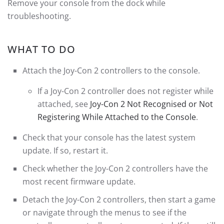
Remove your console from the dock while
troubleshooting.
WHAT TO DO
Attach the Joy-Con 2 controllers to the console.
If a Joy-Con 2 controller does not register while
attached, see
Joy-Con 2 Not Recognised or Not
Registering While Attached to the Console
.
Check that your console has the latest system
update. If so, restart it.
Check whether the Joy-Con 2 controllers have the
most recent firmware update.
Detach the Joy-Con 2 controllers, then start a game
or navigate through the menus to see if the