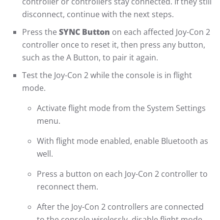
controller or controllers stay connected. If they still
disconnect, continue with the next steps.
Press the
SYNC Button
on each affected Joy-Con 2
controller once to reset it, then press any button,
such as the A Button, to pair it again.
Test the Joy-Con 2 while the console is in flight
mode.
Activate flight mode from the System Settings
menu.
With flight mode enabled, enable Bluetooth as
well.
Press a button on each Joy-Con 2 controller to
reconnect them.
After the Joy-Con 2 controllers are connected
to the console wirelessly, disable flight mode