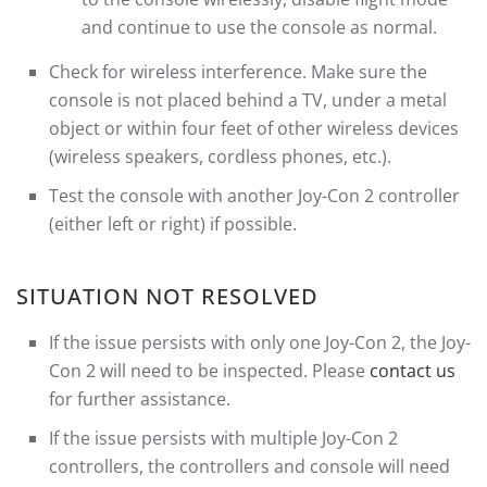
and continue to use the console as normal.
Check for wireless interference. Make sure the
console is not placed behind a TV, under a metal
object or within four feet of other wireless devices
(wireless speakers, cordless phones, etc.).
Test the console with another Joy-Con 2 controller
(either left or right) if possible.
SITUATION NOT RESOLVED
If the issue persists with only one Joy-Con 2, the Joy-
Con 2 will need to be inspected. Please
contact us
for further assistance.
If the issue persists with multiple Joy-Con 2
controllers, the controllers and console will need