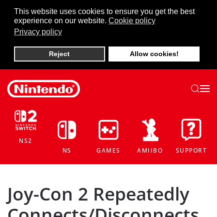
This website uses cookies to ensure you get the best
experience on our website.
Cookie policy
Skip to main content
Privacy policy
Reject
Allow cookies!
NS2
NS
GAMES
AMIIBO
SUPPORT
Joy-Con 2 Repeatedly
Connects/Disconnects