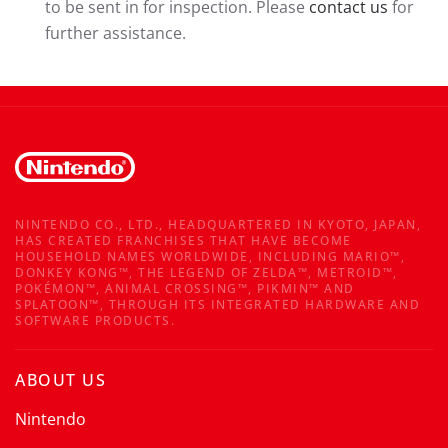
to be sent in for inspection. Please
contact us
for
further assistance.
NINTENDO CO., LTD., HEADQUARTERED IN KYOTO, JAPAN,
HAS CREATED FRANCHISES THAT HAVE BECOME
HOUSEHOLD NAMES WORLDWIDE, INCLUDING MARIO™,
DONKEY KONG™, THE LEGEND OF ZELDA™, METROID™,
POKÉMON™, ANIMAL CROSSING™, PIKMIN™ AND
SPLATOON™, THROUGH ITS INTEGRATED HARDWARE AND
SOFTWARE PRODUCTS.
ABOUT US
Nintendo