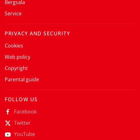
Bergsala
Service
PRIVACY AND SECURITY
Cookies
Web policy
Copyright
Parental guide
FOLLOW US
Facebook
Twitter
YouTube