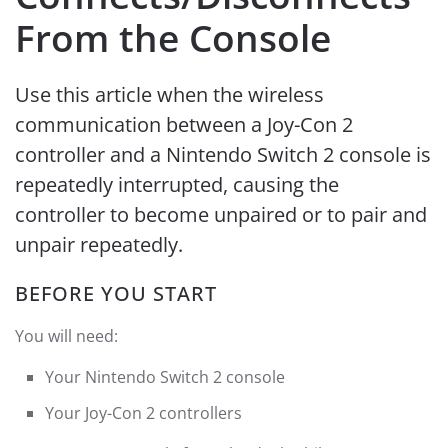
From the Console
Use this article when the wireless
communication between a Joy-Con 2
controller and a Nintendo Switch 2 console is
repeatedly interrupted, causing the
controller to become unpaired or to pair and
unpair repeatedly.
BEFORE YOU START
You will need:
Your Nintendo Switch 2 console
Your Joy-Con 2 controllers